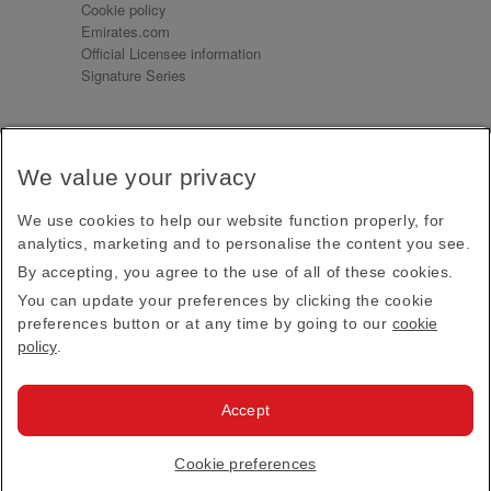
Cookie policy
Emirates.com
Official Licensee information
Signature Series
Sign up for our emails
We value your privacy
Receive our latest news and updates direct to your
inbox
We use cookies to help our website function properly, for
Subscribe
analytics, marketing and to personalise the content you see.
By accepting, you agree to the use of all of these cookies.
This site is protected by reCAPTCHA and the Google
Privacy Policy
and
Terms of Service
apply.
You can update your preferences by clicking the cookie
preferences button or at any time by going to our
cookie
policy
.
Visit us at
Accept
© 2026
Emirates Official Store
·
Terms & Conditions
·
Cookie preferences
Privacy policy
· All Rights Reserved.