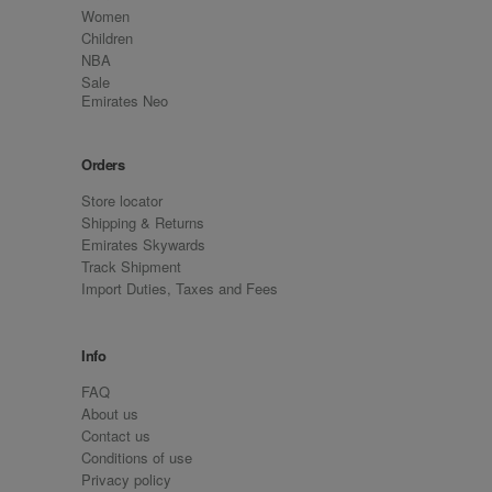
Women
Children
NBA
Sale
Emirates Neo
Orders
Store locator
Shipping & Returns
Emirates Skywards
Track Shipment
Import Duties, Taxes and Fees
Info
FAQ
About us
Contact us
Conditions of use
Privacy policy