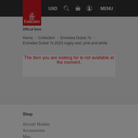
CART
USD
SEARCH
MENU
Home
Collection
Emirates Dubai 7s
Emirates Dubai 7s 2023 rugby vest, pink and white
The item you are looking for is not available at
the moment.
Shop
Aircraft Models
Accessories
Men