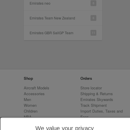
Emirates neo
8
Emirates Team New Zealand
6
Emirates GBR SailGP Team
11
Shop
Orders
Aircraft Models
Store locator
Accessories
Shipping & Returns
Men
Emirates Skywards
Women
Track Shipment
Children
Import Duties, Taxes and
NBA
Fees
Sale
Emirates Neo
We value your privacy