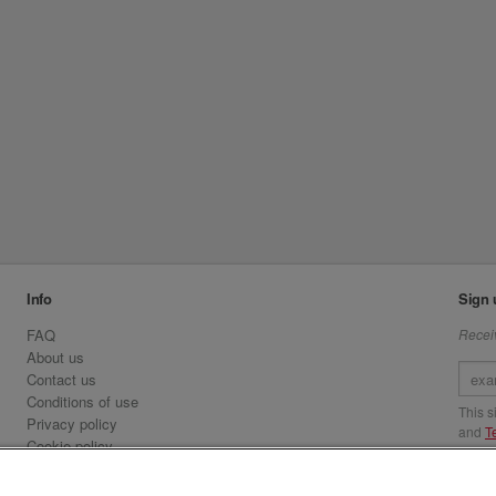
Info
Sign 
FAQ
Receiv
About us
Contact us
Conditions of use
This 
Privacy policy
and
T
Cookie policy
Emirates.com
Visit 
Official Licensee information