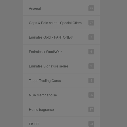
Arsenal
25
Caps & Polo shirts - Special Offers
27
Emirates Gold x PANTONE®
7
Emirates x Wool&Oak
6
Emirates Signature series
9
Topps Trading Cards
4
NBA merchandise
96
Home fragrance
17
EK FIT
23