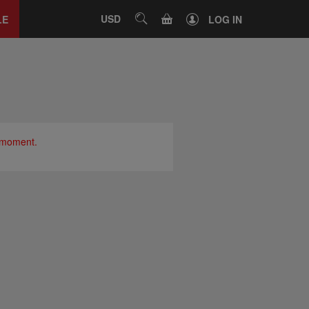
Close
tab
CART
USD
SEARCH
LE
LOG IN
e moment.