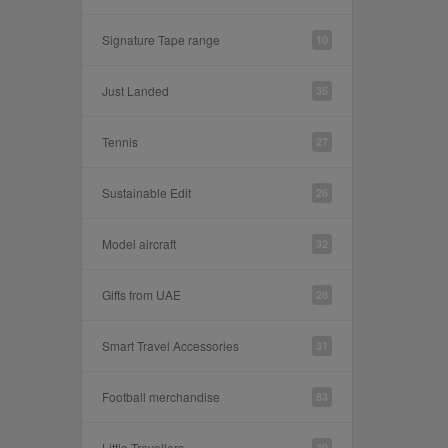
Signature Tape range
10
Just Landed
35
Tennis
27
Sustainable Edit
26
Model aircraft
32
Gifts from UAE
28
Smart Travel Accessories
31
Football merchandise
83
Little Travellers
30