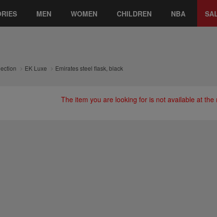
RIES
MEN
WOMEN
CHILDREN
NBA
SA
lection
EK Luxe
Emirates steel flask, black
The item you are looking for is not available at th