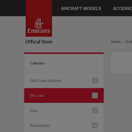
AIRCRAFT MODELS
ACCESSO
Home
Col
Collection
First Class comforts
6
EK Luxe
17
Sale
31
Real Madrid
39