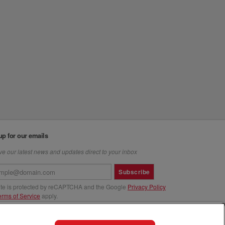
up for our emails
e our latest news and updates direct to your inbox
Subscribe
site is protected by reCAPTCHA and the Google
Privacy Policy
erms of Service
apply.
us at