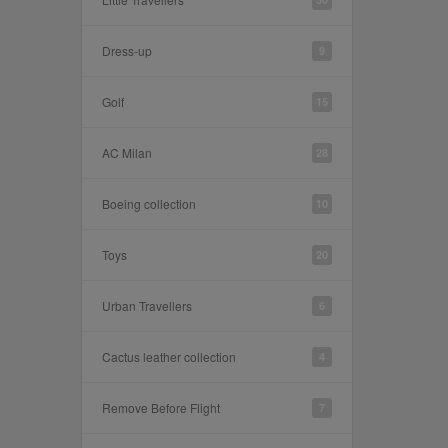
Dress-up
9
Golf
15
AC Milan
28
Boeing collection
10
Toys
20
Urban Travellers
6
Cactus leather collection
4
Remove Before Flight
7