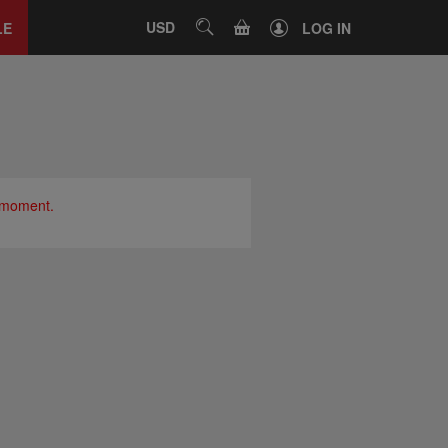
Close
tab
CART
USD
SEARCH
LE
LOG IN
e moment.