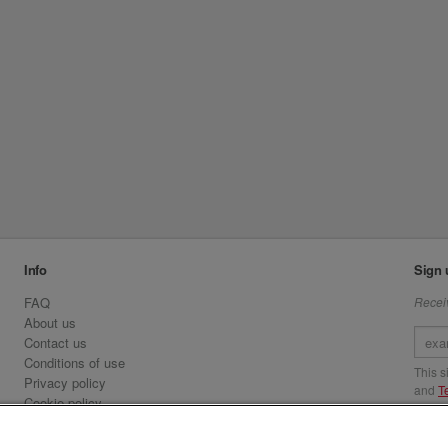
Info
Sign 
FAQ
Receiv
About us
Contact us
Conditions of use
This 
Privacy policy
and
T
Cookie policy
Emirates.com
Visit 
Official Licensee information