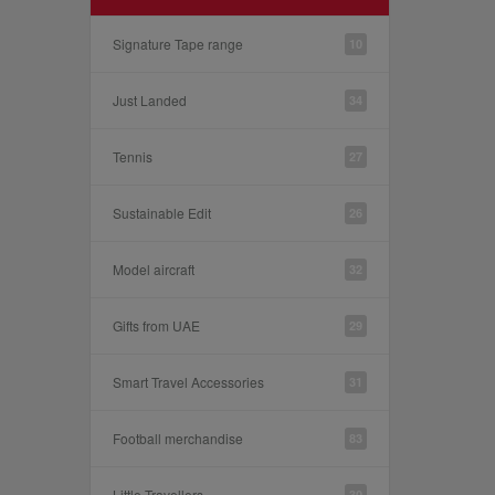
Signature Tape range
10
Just Landed
34
Tennis
27
Sustainable Edit
26
Model aircraft
32
Gifts from UAE
29
Smart Travel Accessories
31
Football merchandise
83
Little Travellers
30