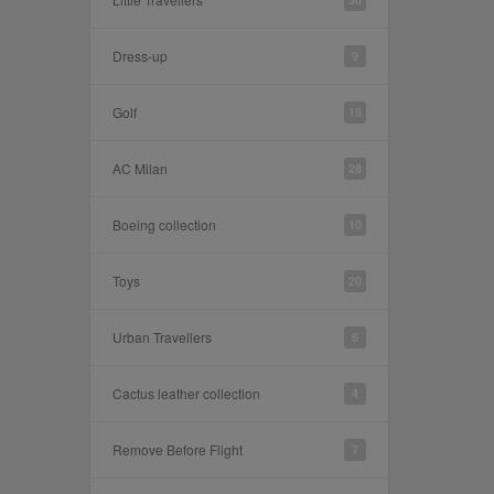
Dress-up
9
Golf
15
AC Milan
28
Boeing collection
10
Toys
20
Urban Travellers
6
Cactus leather collection
4
Remove Before Flight
7