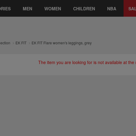
RIES
MEN
WOMEN
CHILDREN
NBA
SA
lection
EK FIT
EK FIT Flare women's leggings, grey
The item you are looking for is not available at th