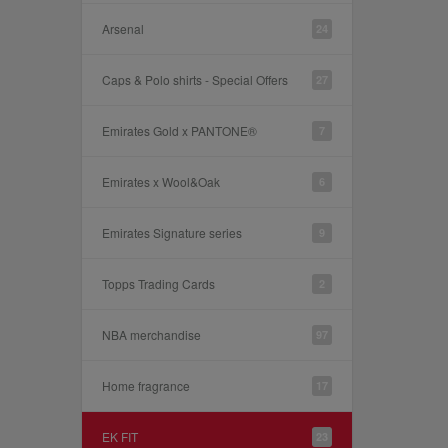
Arsenal
24
Caps & Polo shirts - Special Offers
27
Emirates Gold x PANTONE®
7
Emirates x Wool&Oak
6
Emirates Signature series
9
Topps Trading Cards
2
NBA merchandise
97
Home fragrance
17
EK FIT
23