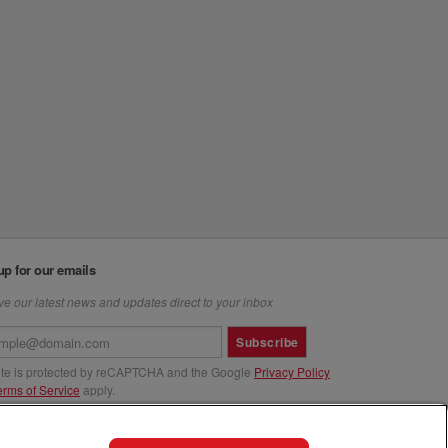
up for our emails
e our latest news and updates direct to your inbox
Subscribe
site is protected by reCAPTCHA and the Google
Privacy Policy
erms of Service
apply.
us at