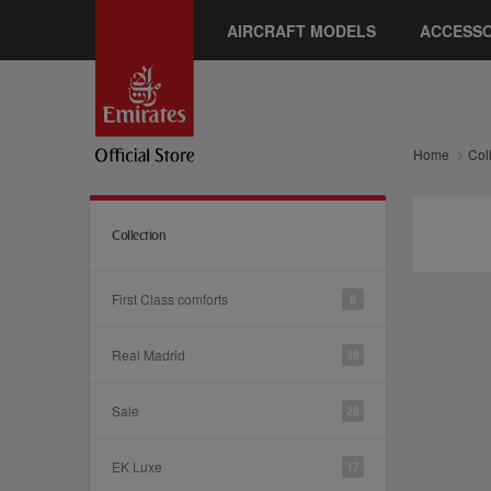
AIRCRAFT MODELS
ACCESSO
Home
Col
Collection
First Class comforts
6
Real Madrid
39
Sale
28
EK Luxe
17