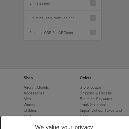
Emirates neo
8
Emirates Team New Zealand
6
Emirates GBR SailGP Team
11
Shop
Orders
Aircraft Models
Store locator
Accessories
Shipping & Returns
Men
Emirates Skywards
Women
Track Shipment
Children
Import Duties, Taxes and
NBA
Fees
Sale
Emirates Neo
We value your privacy