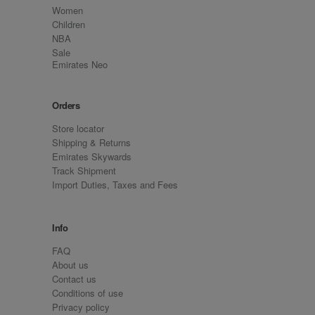
Women
Children
NBA
Sale
Emirates Neo
Orders
Store locator
Shipping & Returns
Emirates Skywards
Track Shipment
Import Duties, Taxes and Fees
Info
FAQ
About us
Contact us
Conditions of use
Privacy policy