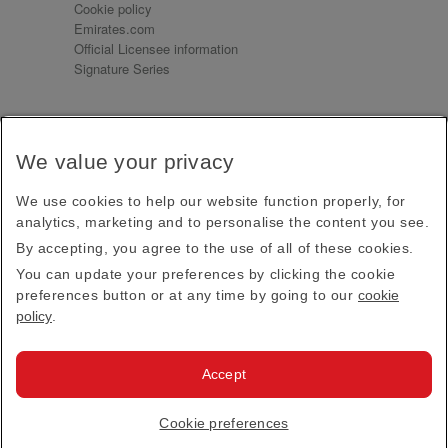
Cookie policy
Emirates.com
Official Licensee information
Signature Series
Sign up for our emails
We value your privacy
Receive our latest news and updates direct to your
inbox
We use cookies to help our website function properly, for
Subscribe
analytics, marketing and to personalise the content you see.
By accepting, you agree to the use of all of these cookies.
This site is protected by reCAPTCHA and the Google
Privacy Policy
and
Terms of Service
apply.
You can update your preferences by clicking the cookie
preferences button or at any time by going to our
cookie
policy
.
Visit us at
Accept
© 2026
Emirates Official Store
·
Terms & Conditions
·
Cookie preferences
Privacy policy
· All Rights Reserved.