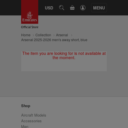
CART
USD
SEARCH
MENU
Home
Collection
Arsenal
Arsenal 2025-2026 men's away short, blue
The item you are looking for is not available at
the moment.
Shop
Aircraft Models
Accessories
Men