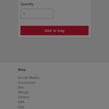
Quantity
Shop
Aircraft Models
Accessories
Men
Women
Children
NBA
Sale