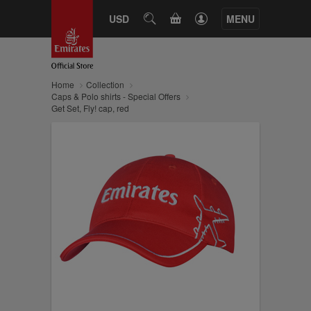
CART
USD
SEARCH
MENU
Home
Collection
Caps & Polo shirts - Special Offers
Get Set, Fly! cap, red