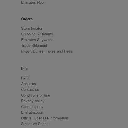
Emirates Neo
Orders
Store locator
Shipping & Returns
Emirates Skywards
Track Shipment
Import Duties, Taxes and Fees
Info
FAQ
About us
Contact us
Conditions of use
Privacy policy
Cookie policy
Emirates.com
Official Licensee information
Signature Series