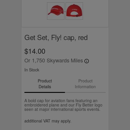
Get Set, Fly! cap, red
$14.00
Or
1,750
Skywards Miles
In Stock
Product
Product
Details
Information
A bold cap for aviation fans featuring an
embroidered plane and our Fly Better logo
seen at major international sports events.
additional VAT may apply.