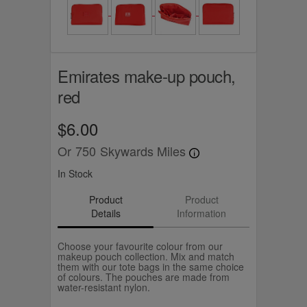
Emirates make-up pouch,
red
$6.00
Or
750
Skywards Miles
In Stock
Product
Product
Details
Information
Choose your favourite colour from our
makeup pouch collection. Mix and match
them with our tote bags in the same choice
of colours. The pouches are made from
water-resistant nylon.