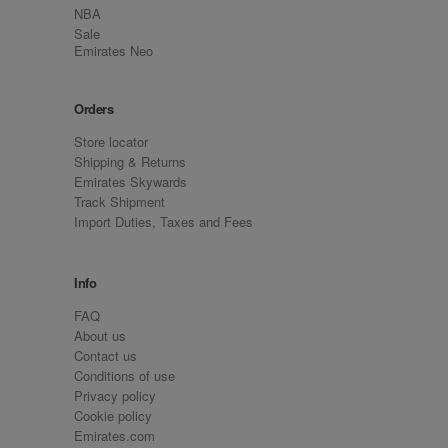
NBA
Sale
Emirates Neo
Orders
Store locator
Shipping & Returns
Emirates Skywards
Track Shipment
Import Duties, Taxes and Fees
Info
FAQ
About us
Contact us
Conditions of use
Privacy policy
Cookie policy
Emirates.com