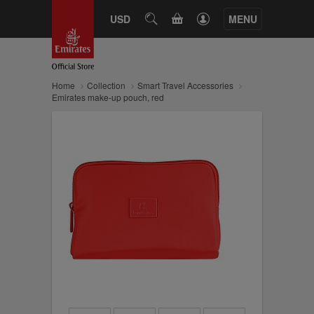
CART
USD
SEARCH
MENU
Home
Collection
Smart Travel Accessories
Emirates make-up pouch, red