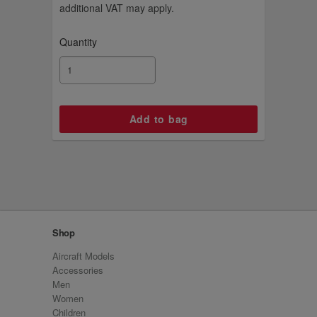
additional VAT may apply.
Quantity
Shop
Aircraft Models
Accessories
Men
Women
Children