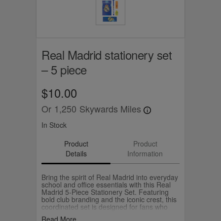
Real Madrid stationery set
– 5 piece
$10.00
Or
1,250
Skywards Miles
In Stock
Product
Product
Details
Information
Bring the spirit of Real Madrid into everyday
school and office essentials with this Real
Madrid 5‑Piece Stationery Set. Featuring
bold club branding and the iconic crest, this
coordinated set is designed for fans who
want to showcase their team pride in style.
Read More