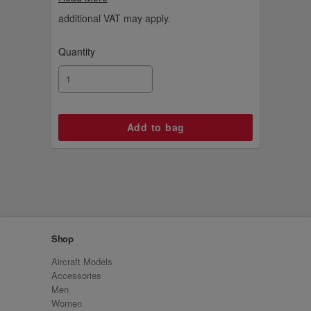
additional VAT may apply.
Quantity
Shop
Aircraft Models
Accessories
Men
Women