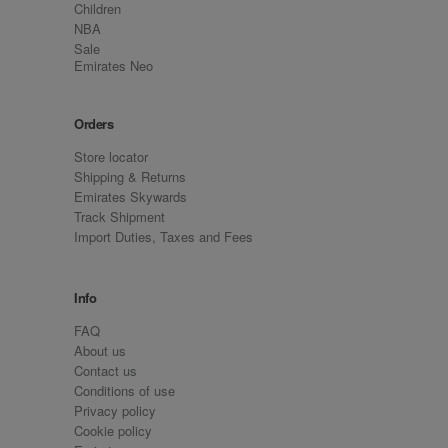
Children
NBA
Sale
Emirates Neo
Orders
Store locator
Shipping & Returns
Emirates Skywards
Track Shipment
Import Duties, Taxes and Fees
Info
FAQ
About us
Contact us
Conditions of use
Privacy policy
Cookie policy