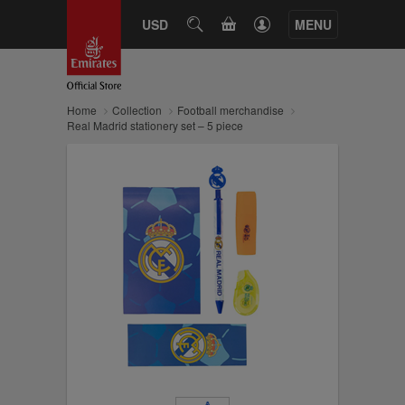
CART
USD
SEARCH
MENU
Home
Collection
Football merchandise
Real Madrid stationery set – 5 piece