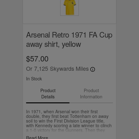
Arsenal Retro 1971 FA Cup
away shirt, yellow
$57.00
Or
7,125
Skywards Miles
In Stock
Product
Product
Details
Information
In 1971, when Arsenal won their first
double, they first beat Tottenham on away
soil to win the First Division League title,
with Kennedy scoring a late winner to clinch
a 1-0 victory for the Gunners. Then they
beat Liverpool 2-1 at Wembley to secure
Read More