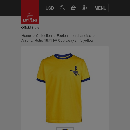
CART
USD
SEARCH
MENU
Home
Collection
Football merchandise
Arsenal Retro 1971 FA Cup away shirt, yellow