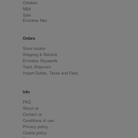
Children
NBA
Sale
Emirates Neo
Orders
Store locator
Shipping & Returns
Emirates Skywards
Track Shipment
Import Duties, Taxes and Fees
Info
FAQ
About us
Contact us
Conditions of use
Privacy policy
Cookie policy