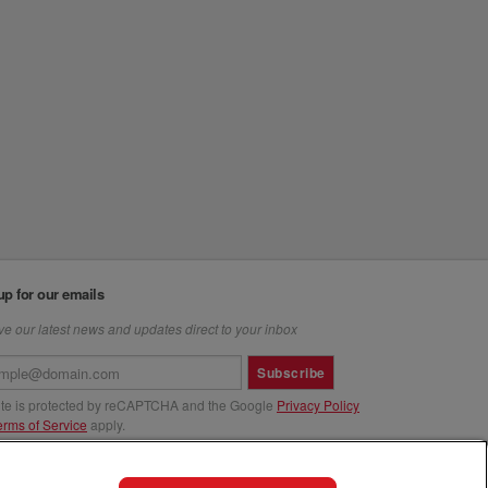
up for our emails
e our latest news and updates direct to your inbox
Subscribe
site is protected by reCAPTCHA and the Google
Privacy Policy
erms of Service
apply.
us at