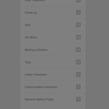
Dress-up
9
Golf
15
AC Milan
28
Boeing collection
10
Toys
20
Urban Travellers
6
Cactus leather collection
4
Remove Before Flight
7