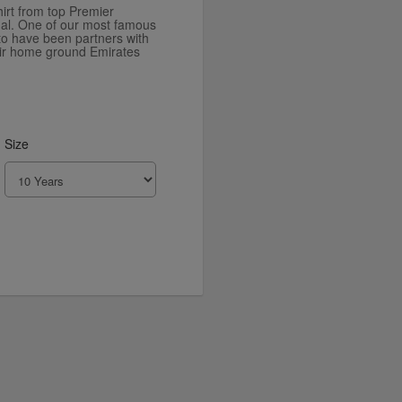
irt from top Premier
al. One of our most famous
to have been partners with
eir home ground Emirates
Size