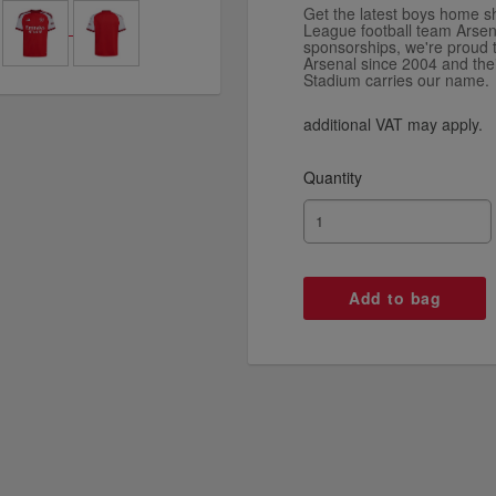
Get the latest boys home sh
League football team Arsen
sponsorships, we're proud 
Arsenal since 2004 and th
Stadium carries our name.
additional VAT may apply.
Quantity