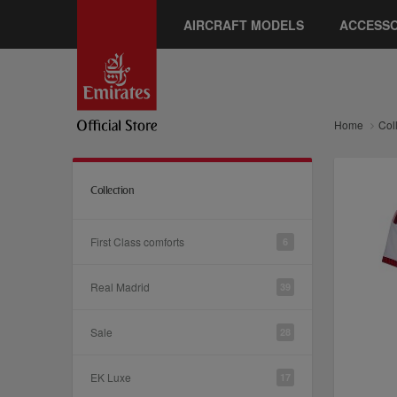
AIRCRAFT MODELS
ACCESSO
Home
Col
Collection
First Class comforts
6
Real Madrid
39
Sale
28
EK Luxe
17