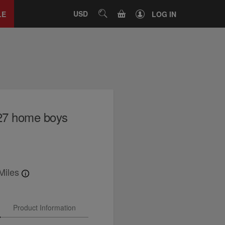
Close
tab
CART
USD
SEARCH
LE
LOG IN
27 home boys
Miles
Product Information