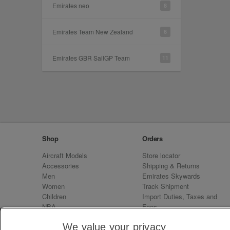
Emirates neo
8
Emirates Team New Zealand
6
Emirates GBR SailGP Team
11
Shop
Orders
Aircraft Models
Store locator
Accessories
Shipping & Returns
Men
Emirates Skywards
Women
Track Shipment
Children
Import Duties, Taxes and
NBA
Fees
Sale
Emirates Neo
We value your privacy