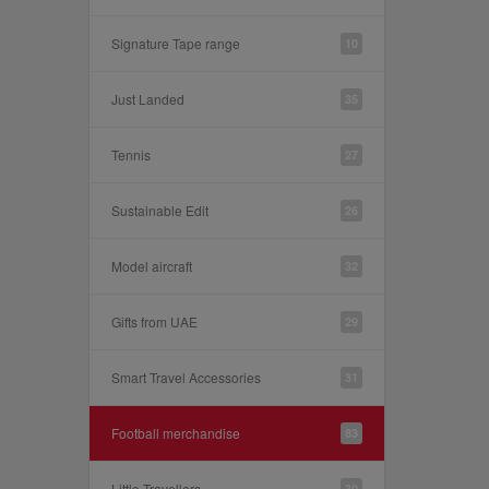
Signature Tape range
10
Just Landed
35
Tennis
27
Sustainable Edit
26
Model aircraft
32
Gifts from UAE
29
Smart Travel Accessories
31
Football merchandise
83
Little Travellers
30