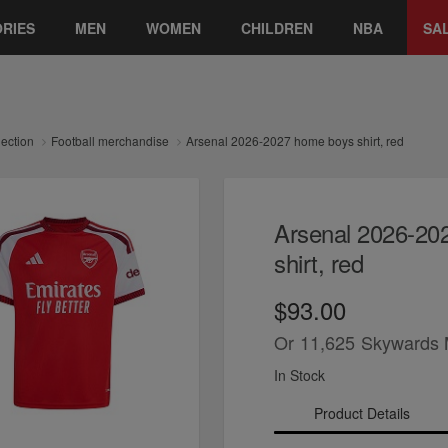
RIES
MEN
WOMEN
CHILDREN
NBA
SA
lection
Football merchandise
Arsenal 2026-2027 home boys shirt, red
Arsenal 2026-20
shirt, red
$93.00
Or
11,625
Skywards 
In Stock
Product Details