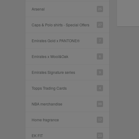
Arsenal
25
Caps & Polo shirts - Special Offers
27
Emirates Gold x PANTONE®
7
Emirates x Wool&Oak
6
Emirates Signature series
9
Topps Trading Cards
4
NBA merchandise
99
Home fragrance
17
EK FIT
23