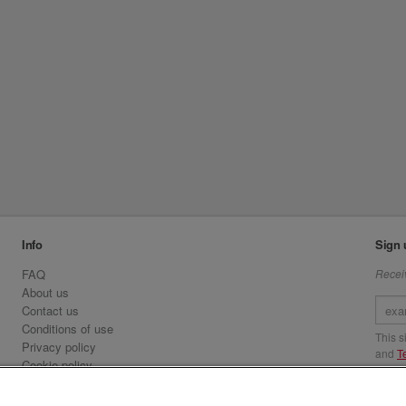
Info
Sign 
FAQ
Receiv
About us
Contact us
Conditions of use
This 
Privacy policy
and
T
Cookie policy
Emirates.com
Visit 
Official Licensee information