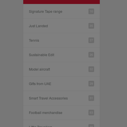
Signature Tape range
10
Just Landed
35
Tennis
27
Sustainable Edit
26
Model aircraft
32
Gifts from UAE
29
Smart Travel Accessories
31
Football merchandise
83
Little Travellers
30