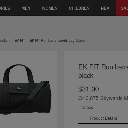
RIES
MEN
WOMEN
CHILDREN
NBA
SA
lection
EK FIT
EK FIT Run barrel sports bag, black
EK FIT Run barre
black
$31.00
Or
3,875
Skywards M
In Stock
Product Details