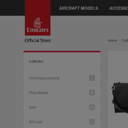
AIRCRAFT MODELS
ACCESSO
Home
Col
Collection
First Class comforts
6
Real Madrid
39
Sale
28
EK Luxe
17