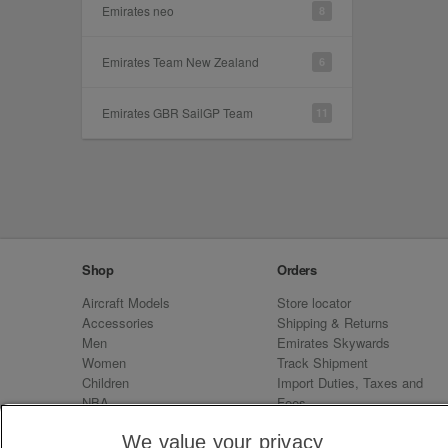
Emirates neo
8
Emirates Team New Zealand
6
Emirates GBR SailGP Team
11
Shop
Orders
Aircraft Models
Store locator
Accessories
Shipping & Returns
Men
Emirates Skywards
Women
Track Shipment
Children
Import Duties, Taxes and
NBA
Fees
Sale
Emirates Neo
We value your privacy