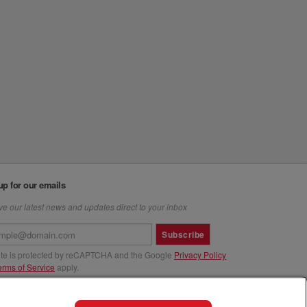
up for our emails
e our latest news and updates direct to your inbox
Subscribe
site is protected by reCAPTCHA and the Google
Privacy Policy
erms of Service
apply.
us at