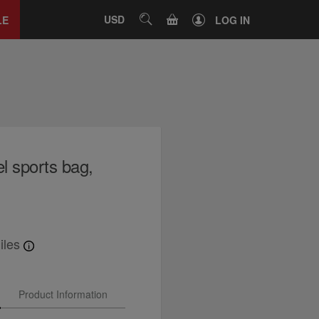
Close
tab
CART
USD
SEARCH
LE
LOG IN
l sports bag,
iles
Product Information