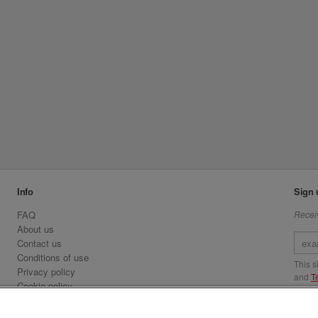
Info
Sign 
FAQ
Receiv
About us
Contact us
Conditions of use
This 
Privacy policy
and
T
Cookie policy
Emirates.com
Visit 
Official Licensee information