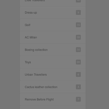
Dress-up
9
Golf
15
AC Milan
28
Boeing collection
10
Toys
20
Urban Travellers
6
Cactus leather collection
4
Remove Before Flight
7