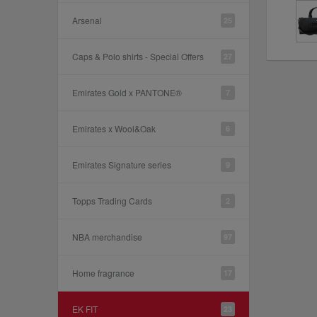
Arsenal
25
Caps & Polo shirts - Special Offers
27
Emirates Gold x PANTONE®
7
Emirates x Wool&Oak
6
Emirates Signature series
9
Topps Trading Cards
2
NBA merchandise
97
Home fragrance
17
EK FIT
23