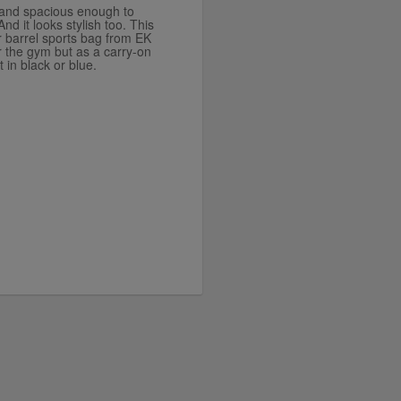
, and spacious enough to
nd it looks stylish too. This
r barrel sports bag from EK
or the gym but as a carry-on
t in black or blue.