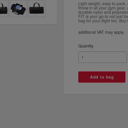
Light weight, easy to pack
throw in all your gym gear. A
durable nylon and polyeste
FIT is your go-to not just f
bag for your flight too. Buy i
additional VAT may apply.
Quantity