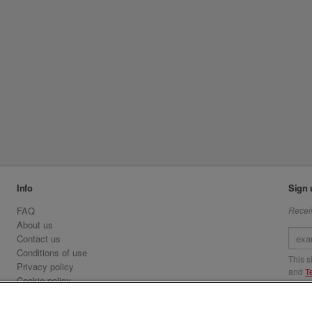
Info
Sign 
FAQ
Receiv
About us
Contact us
Conditions of use
This 
Privacy policy
and
T
Cookie policy
Emirates.com
Visit 
Official Licensee information