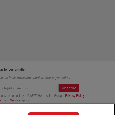
up for our emails
e our latest news and updates direct to your inbox
Subscribe
site is protected by reCAPTCHA and the Google
Privacy Policy
erms of Service
apply.
us at