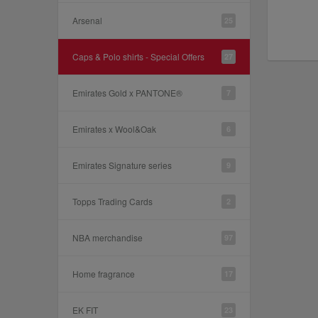
Arsenal
25
Caps & Polo shirts - Special Offers
27
Emirates Gold x PANTONE®
7
Emirates x Wool&Oak
6
Emirates Signature series
9
Topps Trading Cards
2
NBA merchandise
97
Home fragrance
17
EK FIT
23