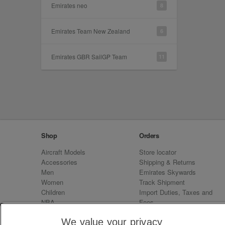
Emirates neo
8
Emirates Team New Zealand
6
Emirates GBR SailGP Team
11
Shop
Orders
Aircraft Models
Store locator
Accessories
Shipping & Returns
Men
Emirates Skywards
Women
Track Shipment
Children
Import Duties, Taxes and
NBA
Fees
Sale
Emirates Neo
We value your privacy