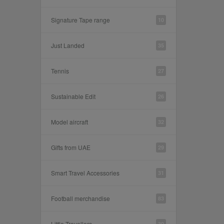
Signature Tape range
10
Just Landed
35
Tennis
27
Sustainable Edit
26
Model aircraft
32
Gifts from UAE
29
Smart Travel Accessories
31
Football merchandise
83
Little Travellers
30