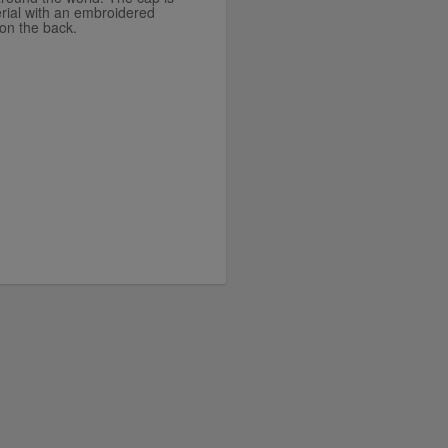
rial with an embroidered
on the back.