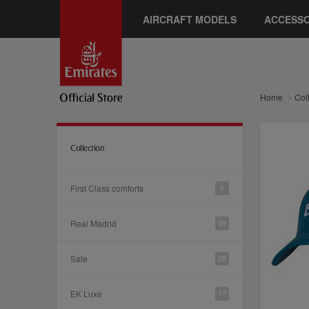
AIRCRAFT MODELS
ACCESSO
Home
Col
Collection
First Class comforts
6
Real Madrid
39
Sale
28
EK Luxe
17