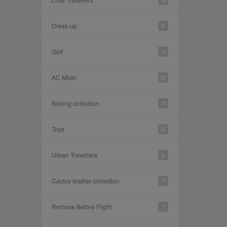
Dress-up
9
Golf
15
AC Milan
28
Boeing collection
10
Toys
20
Urban Travellers
6
Cactus leather collection
4
Remove Before Flight
7