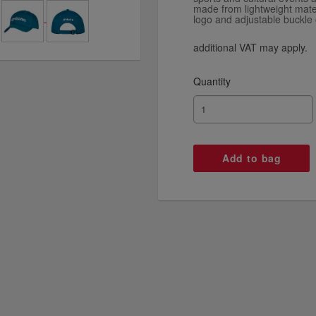
made from lightweight mate
logo and adjustable buckle 
additional VAT may apply.
Quantity