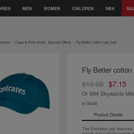
RIES
MEN
WOMEN
CHILDREN
NBA
SA
lection
Caps & Polo shirts - Special Offers
Fly Better cotton cap, teal
Fly Better cotton 
$13.00
$7.15
Or
894
Skywards Mil
In Stock
Product Details
The Emirates cap features o
sports and cultural events 