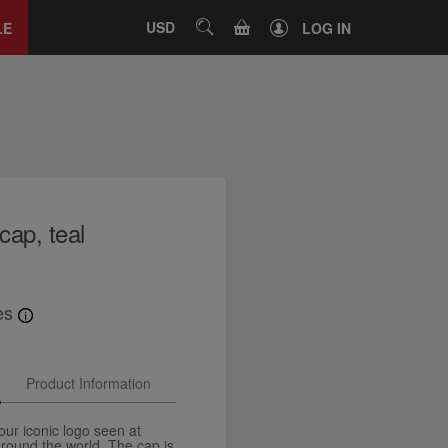
Close
tab
CART
USD
SEARCH
LE
LOG IN
cap, teal
es
Product Information
ur iconic logo seen at
around the world. The cap is