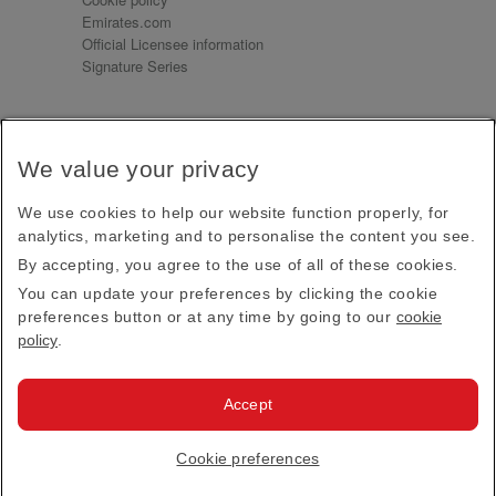
Emirates.com
Official Licensee information
Signature Series
Sign up for our emails
We value your privacy
Receive our latest news and updates direct to your
inbox
We use cookies to help our website function properly, for
Subscribe
analytics, marketing and to personalise the content you see.
By accepting, you agree to the use of all of these cookies.
This site is protected by reCAPTCHA and the Google
Privacy Policy
and
Terms of Service
apply.
You can update your preferences by clicking the cookie
preferences button or at any time by going to our
cookie
policy
.
Visit us at
Accept
© 2026
Emirates Official Store
·
Terms & Conditions
·
Cookie preferences
Privacy policy
· All Rights Reserved.