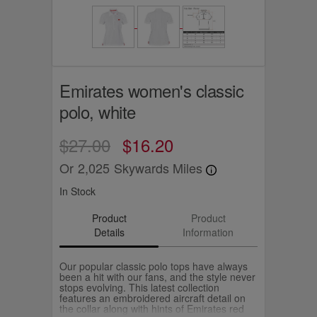
Emirates women's classic
polo, white
$27.00
$16.20
Or
2,025
Skywards Miles
In Stock
Product
Product
Details
Information
Our popular classic polo tops have always
been a hit with our fans, and the style never
stops evolving. This latest collection
features an embroidered aircraft detail on
the collar along with hints of Emirates red