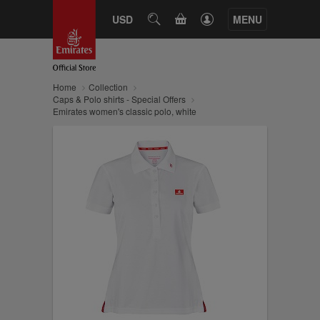
CART
USD
SEARCH
MENU
Home
Collection
Caps & Polo shirts - Special Offers
Emirates women's classic polo, white