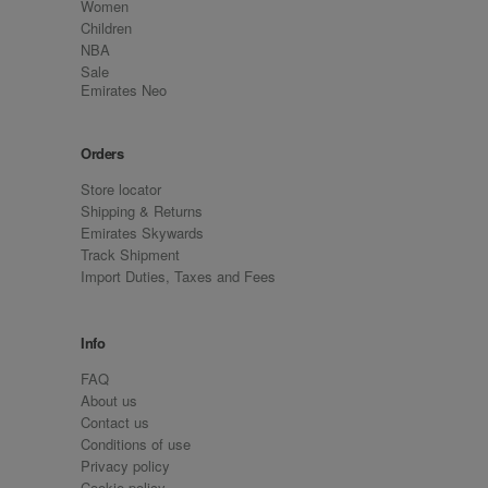
Women
Children
NBA
Sale
Emirates Neo
Orders
Store locator
Shipping & Returns
Emirates Skywards
Track Shipment
Import Duties, Taxes and Fees
Info
FAQ
About us
Contact us
Conditions of use
Privacy policy
Cookie policy