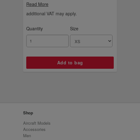
and our logo on the front. Choose your
Read More
favourite colours from red, navy, black and
white.
additional VAT may apply.
Quantity
Size
Shop
Aircraft Models
Accessories
Men