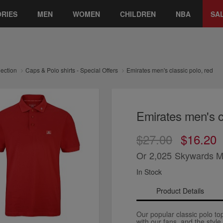
RIES
MEN
WOMEN
CHILDREN
NBA
SA
lection
Caps & Polo shirts - Special Offers
Emirates men's classic polo, red
Emirates men's cl
$27.00
$16.20
Or
2,025
Skywards M
In Stock
Product Details
Our popular classic polo to
with our fans, and the style