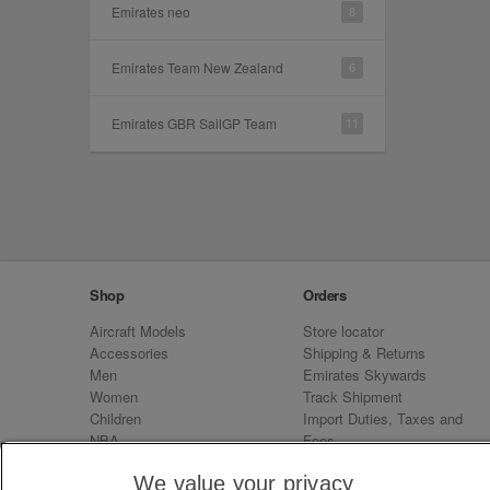
Emirates neo
8
Emirates Team New Zealand
6
Emirates GBR SailGP Team
11
Shop
Orders
Aircraft Models
Store locator
Accessories
Shipping & Returns
Men
Emirates Skywards
Women
Track Shipment
Children
Import Duties, Taxes and
NBA
Fees
Sale
Emirates Neo
We value your privacy