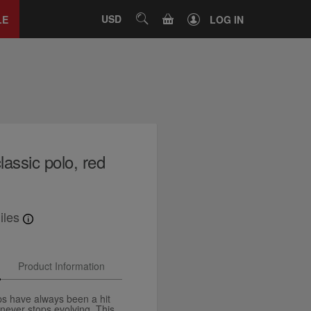
Close
tab
CART
USD
SEARCH
LE
LOG IN
assic polo, red
iles
Product Information
ps have always been a hit
 never stops evolving. This