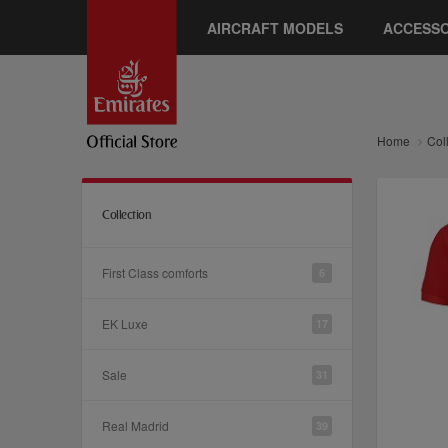
AIRCRAFT MODELS
ACCESSO
Home
Col
Collection
First Class comforts
6
EK Luxe
17
Sale
31
Real Madrid
39