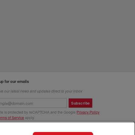
up for our emails
e our latest news and updates direct to your inbox
Subscribe
site is protected by reCAPTCHA and the Google
Privacy Policy
erms of Service
apply.
us at