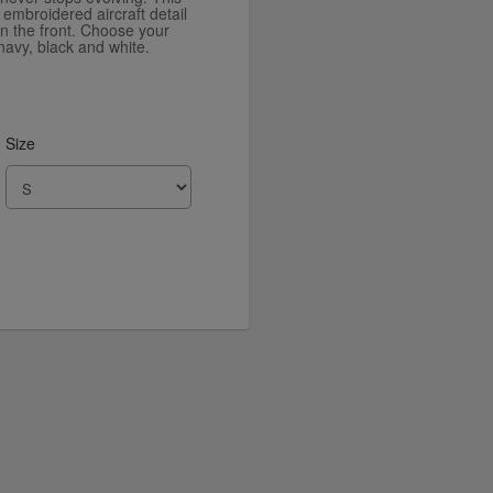
n embroidered aircraft detail
on the front. Choose your
navy, black and white.
Size