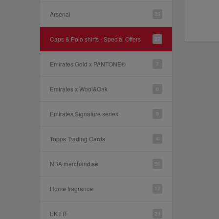
Arsenal
25
Caps & Polo shirts - Special Offers
27
Emirates Gold x PANTONE®
7
Emirates x Wool&Oak
6
Emirates Signature series
9
Topps Trading Cards
4
NBA merchandise
96
Home fragrance
17
EK FIT
23