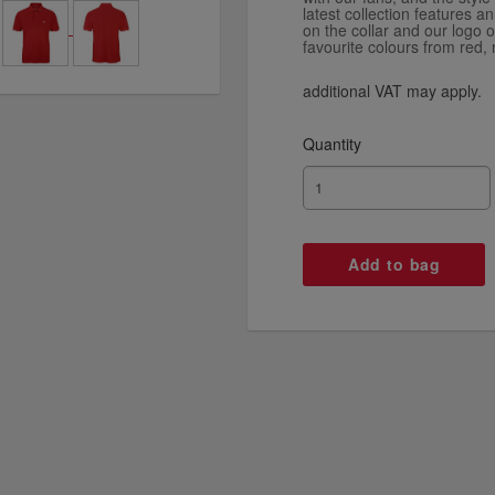
latest collection features a
on the collar and our logo 
favourite colours from red, 
additional VAT may apply.
Quantity