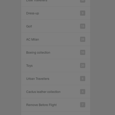
Dress-up
9
Golf
15
AC Milan
28
Boeing collection
10
Toys
20
Urban Travellers
6
Cactus leather collection
4
Remove Before Flight
7