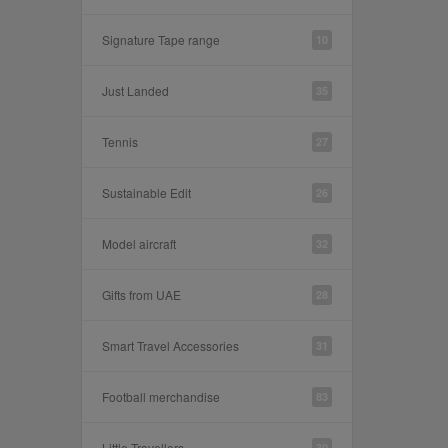
Signature Tape range
10
Just Landed
35
Tennis
27
Sustainable Edit
26
Model aircraft
32
Gifts from UAE
28
Smart Travel Accessories
31
Football merchandise
83
Little Travellers
30