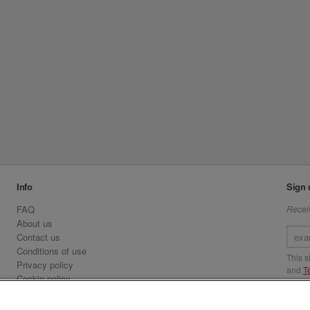
Info
Sign 
FAQ
Receiv
About us
Contact us
Conditions of use
This 
Privacy policy
and
T
Cookie policy
Emirates.com
Visit 
Official Licensee information