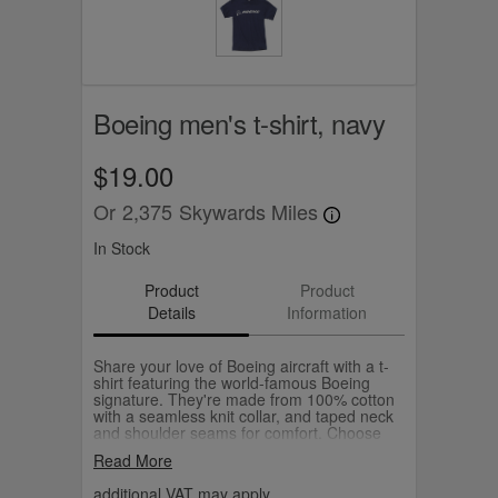
Boeing men's t-shirt, navy
$19.00
Or
2,375
Skywards Miles
In Stock
Product
Product
Details
Information
Share your love of Boeing aircraft with a t-
shirt featuring the world-famous Boeing
signature. They're made from 100% cotton
with a seamless knit collar, and taped neck
and shoulder seams for comfort. Choose
your favourite colour from our selection.
Read More
additional VAT may apply.