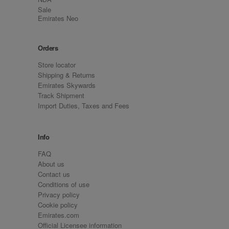
Sale
Emirates Neo
Orders
Store locator
Shipping & Returns
Emirates Skywards
Track Shipment
Import Duties, Taxes and Fees
Info
FAQ
About us
Contact us
Conditions of use
Privacy policy
Cookie policy
Emirates.com
Official Licensee information