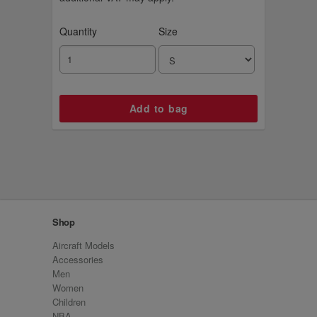
Quantity
Size
Shop
Aircraft Models
Accessories
Men
Women
Children
NBA