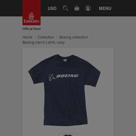
CART
USD
SEARCH
MENU
Home
Collection
Boeing collection
Boeing men's t-shirt, navy