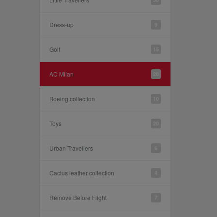
Dress-up
9
Golf
15
AC Milan
28
Boeing collection
10
Toys
20
Urban Travellers
6
Cactus leather collection
4
Remove Before Flight
7