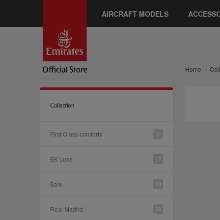
AIRCRAFT MODELS
ACCESSO
Home
Col
Collection
First Class comforts
6
EK Luxe
17
Sale
28
Real Madrid
39