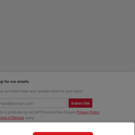
up for our emails
e our latest news and updates direct to your inbox
Subscribe
site is protected by reCAPTCHA and the Google
Privacy Policy
erms of Service
apply.
us at