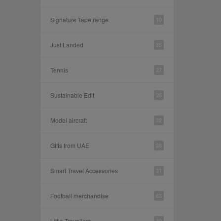
Signature Tape range
10
Just Landed
35
Tennis
27
Sustainable Edit
26
Model aircraft
32
Gifts from UAE
28
Smart Travel Accessories
31
Football merchandise
83
Little Travellers
30