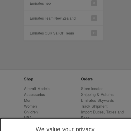
Emirates neo
8
Emirates Team New Zealand
6
Emirates GBR SailGP Team
11
Shop
Orders
Aircraft Models
Store locator
Accessories
Shipping & Returns
Men
Emirates Skywards
Women
Track Shipment
Children
Import Duties, Taxes and
NBA
Fees
Sale
Emirates Neo
We value your privacy