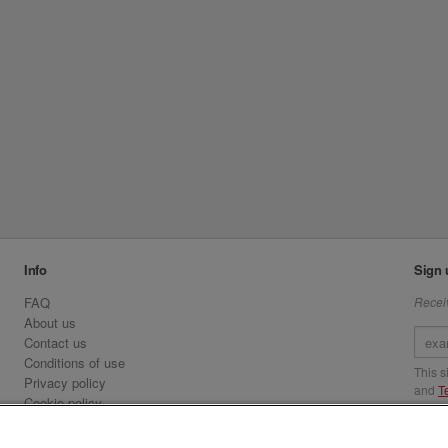
Info
Sign 
FAQ
Receiv
About us
Contact us
Conditions of use
This 
Privacy policy
and
T
Cookie policy
Emirates.com
Visit 
Official Licensee information