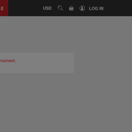
Close
tab
CART
USD
SEARCH
LE
LOG IN
e moment.