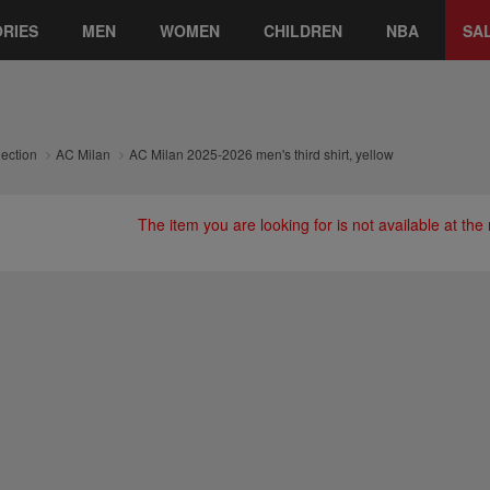
RIES
MEN
WOMEN
CHILDREN
NBA
SA
lection
AC Milan
AC Milan 2025-2026 men's third shirt, yellow
The item you are looking for is not available at th