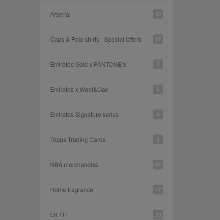
Arsenal
25
Caps & Polo shirts - Special Offers
27
Emirates Gold x PANTONE®
7
Emirates x Wool&Oak
6
Emirates Signature series
9
Topps Trading Cards
4
NBA merchandise
96
Home fragrance
17
EK FIT
23