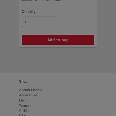
Quantity
Shop
Aircraft Models
Accessories
Men
Women
Children
NBA