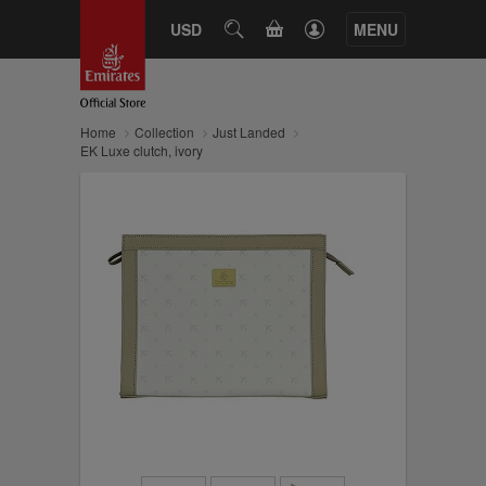
CART
USD
SEARCH
MENU
Home
Collection
Just Landed
EK Luxe clutch, ivory