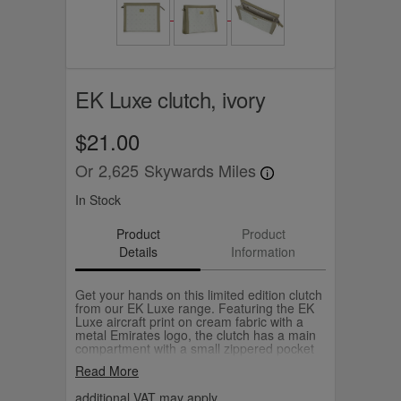
EK Luxe clutch, ivory
$21.00
Or
2,625
Skywards Miles
In Stock
Product
Product
Details
Information
Get your hands on this limited edition clutch
from our EK Luxe range. Featuring the EK
Luxe aircraft print on cream fabric with a
metal Emirates logo, the clutch has a main
compartment with a small zippered pocket
that's just right for brunch or an evening out.
Read More
additional VAT may apply.