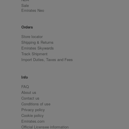
Sale
Emirates Neo
Orders
Store locator
Shipping & Returns
Emirates Skywards
Track Shipment
Import Duties, Taxes and Fees
Info
FAQ
About us
Contact us
Conditions of use
Privacy policy
Cookie policy
Emirates.com
Official Licensee information