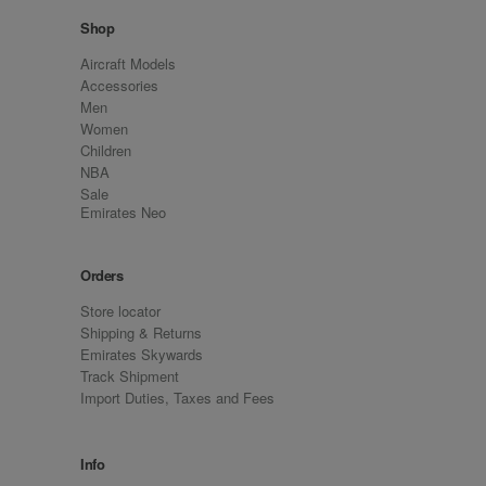
Shop
Aircraft Models
Accessories
Men
Women
Children
NBA
Sale
Emirates Neo
Orders
Store locator
Shipping & Returns
Emirates Skywards
Track Shipment
Import Duties, Taxes and Fees
Info