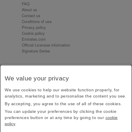
FAQ
About us
Contact us
Conditions of use
Privacy policy
Cookie policy
Emirates.com
Official Licensee information
Signature Series
Sign up for our emails
We value your privacy
Receive our latest news and updates direct to your
inbox
We use cookies to help our website function properly, for
Subscribe
analytics, marketing and to personalise the content you see.
By accepting, you agree to the use of all of these cookies.
This site is protected by reCAPTCHA and the Google
Privacy Policy
and
Terms of Service
apply.
You can update your preferences by clicking the cookie
preferences button or at any time by going to our
cookie
policy
.
Visit us at