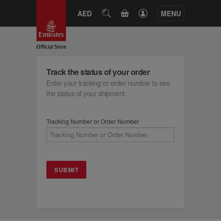
CART
AED
SEARCH
MENU
Track the status of your order
Enter your tracking or order number to see
the status of your shipment.
Tracking Number or Order Number
SUBMIT