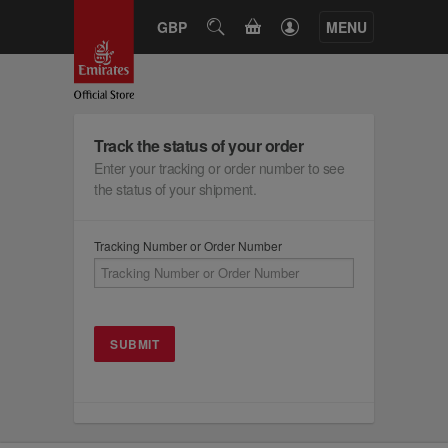
CART
GBP
SEARCH
MENU
Track the status of your order
Enter your tracking or order number to see
the status of your shipment.
Tracking Number or Order Number
SUBMIT