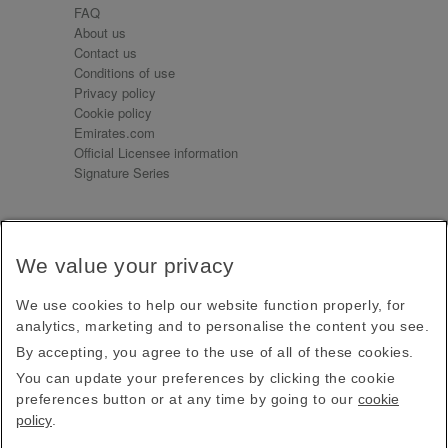
FAQ
About us
Contact us
Conditions of use
Privacy policy
Cookie policy
Emirates.com
Official Licensee information
Signature Series
Sign up for our emails
We value your privacy
Receive our latest news and updates direct to your
inbox
We use cookies to help our website function properly, for
Subscribe
analytics, marketing and to personalise the content you see.
By accepting, you agree to the use of all of these cookies.
This site is protected by reCAPTCHA and the Google
Privacy Policy
and
Terms of Service
apply.
You can update your preferences by clicking the cookie
preferences button or at any time by going to our
cookie
policy
.
Visit us at