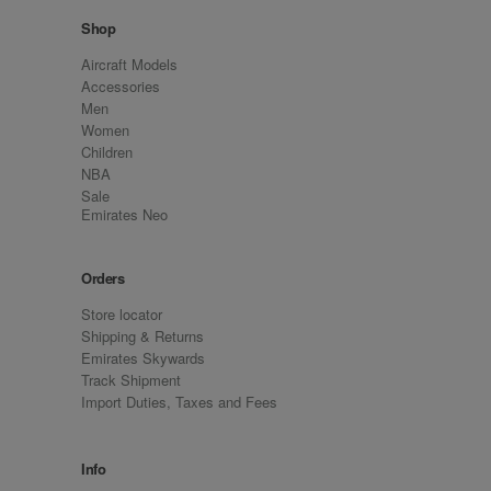
Shop
Aircraft Models
Accessories
Men
Women
Children
NBA
Sale
Emirates Neo
Orders
Store locator
Shipping & Returns
Emirates Skywards
Track Shipment
Import Duties, Taxes and Fees
Info