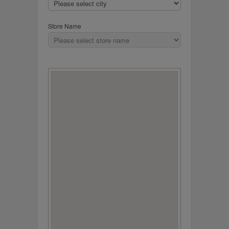
Store Name