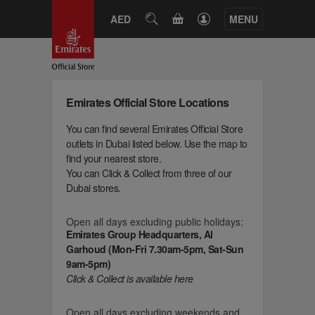
CART
AED
SEARCH
MENU
Emirates Official Store Locations
You can find several Emirates Official Store
outlets in Dubai listed below. Use the map to
find your nearest store.
You can Click & Collect from three of our
Dubai stores.
Open all days excluding public holidays:
Emirates Group Headquarters, Al
Garhoud (Mon-Fri 7.30am-5pm, Sat-Sun
9am-5pm)
Click & Collect is available here
Open all days excluding weekends and