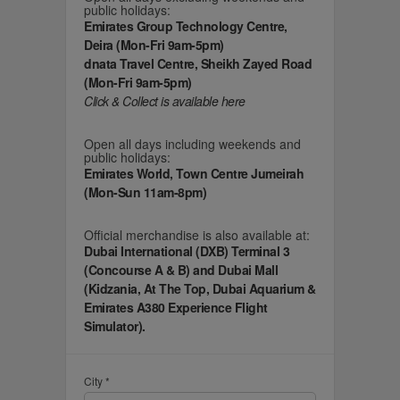
public holidays:
Emirates Group Technology Centre,
Deira (Mon-Fri 9am-5pm)
dnata Travel Centre, Sheikh Zayed Road
(Mon-Fri 9am-5pm)
Click & Collect is available here
Open all days including weekends and
public holidays:
Emirates World, Town Centre Jumeirah
(Mon-Sun 11am-8pm)
Official merchandise is also available at:
Dubai International (DXB) Terminal 3
(Concourse A & B) and Dubai Mall
(Kidzania, At The Top, Dubai Aquarium &
Emirates A380 Experience Flight
Simulator).
City *