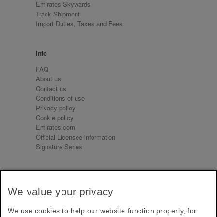
Emirates Skywards
Track Shipment
Import Duties, Taxes and Fees
Info
FAQ
About us
Contact us
Conditions of use
Privacy policy
Cookie policy
Emirates.com
Official Licensee information
Signature Series
Sign up for our emails
We value your privacy
Receive our latest news and updates direct to your
inbox
We use cookies to help our website function properly, for