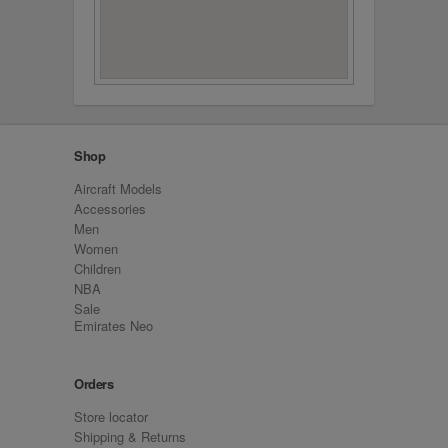
Shop
Aircraft Models
Accessories
Men
Women
Children
NBA
Sale
Emirates Neo
Orders
Store locator
Shipping & Returns