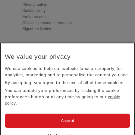
Privacy policy
Cookie policy
Emirates.com
Official Licensee information
Signature Series
Sign up for our emails
We value your privacy
Receive our latest news and updates direct to your
inbox
We use cookies to help our website function properly, for
Subscribe
analytics, marketing and to personalise the content you see.
By accepting, you agree to the use of all of these cookies.
This site is protected by reCAPTCHA and the Google
Privacy Policy
and
Terms of Service
apply.
You can update your preferences by clicking the cookie
preferences button or at any time by going to our
cookie
policy
.
Visit us at
Accept
© 2026
Emirates Official Store
·
Terms & Conditions
·