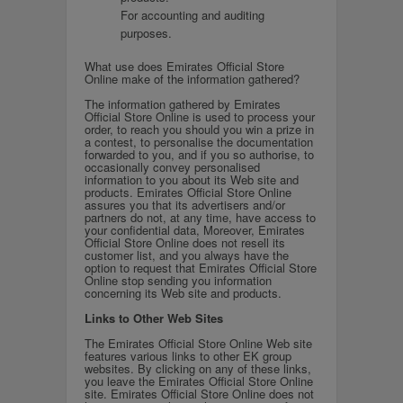
For accounting and auditing
purposes.
What use does Emirates Official Store
Online make of the information gathered?
The information gathered by Emirates
Official Store Online is used to process your
order, to reach you should you win a prize in
a contest, to personalise the documentation
forwarded to you, and if you so authorise, to
occasionally convey personalised
information to you about its Web site and
products. Emirates Official Store Online
assures you that its advertisers and/or
partners do not, at any time, have access to
your confidential data, Moreover, Emirates
Official Store Online does not resell its
customer list, and you always have the
option to request that Emirates Official Store
Online stop sending you information
concerning its Web site and products.
Links to Other Web Sites
The Emirates Official Store Online Web site
features various links to other EK group
websites. By clicking on any of these links,
you leave the Emirates Official Store Online
site. Emirates Official Store Online does not