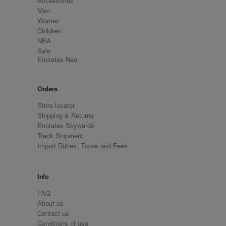
Accessories
Men
Women
Children
NBA
Sale
Emirates Neo
Orders
Store locator
Shipping & Returns
Emirates Skywards
Track Shipment
Import Duties, Taxes and Fees
Info
FAQ
About us
Contact us
Conditions of use