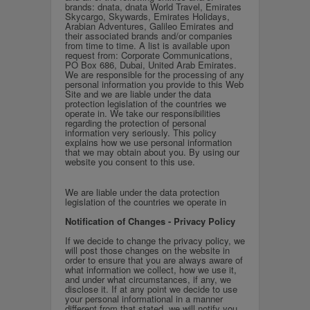
brands: dnata, dnata World Travel, Emirates
Skycargo, Skywards, Emirates Holidays,
Arabian Adventures, Galileo Emirates and
their associated brands and/or companies
from time to time. A list is available upon
request from: Corporate Communications,
PO Box 686, Dubai, United Arab Emirates.
We are responsible for the processing of any
personal information you provide to this Web
Site and w
e are liable under the data
protection legislation of the countries we
operate in.
We take our responsibilities
regarding the protection of personal
information very seriously. This policy
explains how we use personal information
that we may obtain about you. By using our
website you consent to this use.
We are liable under the data protection
legislation of the countries we operate in
Notification of Changes - Privacy Policy
If we decide to change the privacy policy, we
will post those changes on the website in
order to ensure that you are always aware of
what information we collect, how we use it,
and under what circumstances, if any, we
disclose it. If at any point we decide to use
your personal informational in a manner
different from that stated, we will notify you