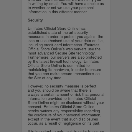
in writing by email. You will have a choice as
to whether or not we use your personal
information in this different manner.
Security
Emirates Official Store Online has
established state-of-the-art security
measures in order to protect you against the
loss or unauthorised use of your data on file,
including credit card information. Emirates
Official Store Online’s web servers use the
most advanced Secure Site technology.
Furthermore, our servers are also protected
by the latest firewall technology. Emirates
Official Store Online is committed to
maintaining its hardware, in order to ensure
that you can make secure transactions on
the Site at any time.
However, no security measure is perfect,
and you should be aware that there is
always a certain amount of risk that personal
information provided to Emirates Official
Store Online might be disclosed without your
consent. Emirates Official Store Online
hereby waives any responsibility regarding
the disclosure of your personal information,
except in the event that such disclosures
occur, as a result of negligence on its part.
It is important to note that, in order to ensure