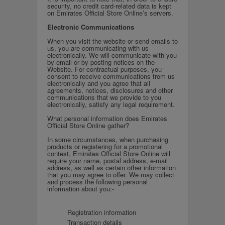
security, no credit card-related data is kept
on Emirates Official Store Online’s servers.
Electronic Communications
When you visit the website or send emails to
us, you are communicating with us
electronically. We will communicate with you
by email or by posting notices on the
Website. For contractual purposes, you
consent to receive communications from us
electronically and you agree that all
agreements, notices, disclosures and other
communications that we provide to you
electronically, satisfy any legal requirement.
What personal information does Emirates
Official Store Online gather?
In some circumstances, when purchasing
products or registering for a promotional
contest, Emirates Official Store Online will
require your name, postal address, e-mail
address, as well as certain other information
that you may agree to offer. We may collect
and process the following personal
information about you:-
Registration information
Transaction details