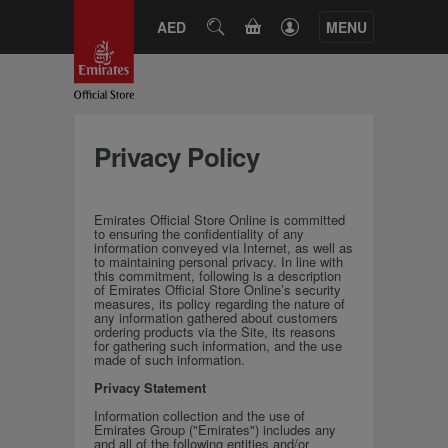
CART
AED
SEARCH
MENU
Privacy Policy
Emirates Official Store Online is committed
to ensuring the confidentiality of any
information conveyed via Internet, as well as
to maintaining personal privacy. In line with
this commitment, following is a description
of Emirates Official Store Online’s security
measures, its policy regarding the nature of
any information gathered about customers
ordering products via the Site, its reasons
for gathering such information, and the use
made of such information.
Privacy Statement
Information collection and the use of
Emirates Group ("Emirates") includes any
and all of the following entities and/or