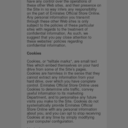
have any control over the operations of
these other Web sites, and their presence on
the Site in no way infers any responsibility
on the part of Emirates Official Store Online.
Any personal information you transmit
through these other Web sites is only
subject to the policies of these particular
sites with regards to the treatment of
confidential information. As such, we
suggest that you pay close attention to
these websites’ policies regarding
confidential information.
Cookies
Cookies, or "telltale marks", are small text
files which embed themselves on your hard
drive from some of the Site’s pages.
Cookies are harmless in the sense that they
cannot extract any information from your
hard drive, over which you have complete
control. Emirates Official Store Online uses
Cookies to determine site traffic, convey
useful information to its marketing
Department, and to personalise any future
visits you make to the Site. Cookies do not
systematically provide Emirates Official
Store Online with any personal information
about you, and you can opt to stop receiving
Cookies at any time by simply modifying
your computer configuration.