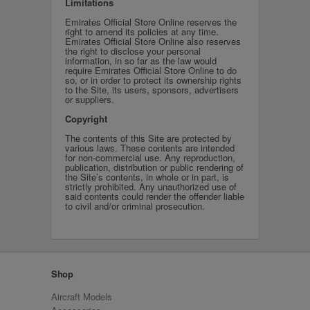
Limitations
Emirates Official Store Online reserves the
right to amend its policies at any time.
Emirates Official Store Online also reserves
the right to disclose your personal
information, in so far as the law would
require Emirates Official Store Online to do
so, or in order to protect its ownership rights
to the Site, its users, sponsors, advertisers
or suppliers.
Copyright
The contents of this Site are protected by
various laws. These contents are intended
for non-commercial use. Any reproduction,
publication, distribution or public rendering of
the Site’s contents, in whole or in part, is
strictly prohibited. Any unauthorized use of
said contents could render the offender liable
to civil and/or criminal prosecution.
Shop
Aircraft Models