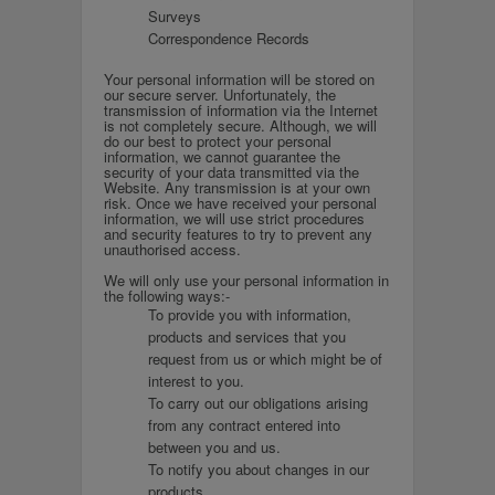
Surveys
Correspondence Records
Your personal information will be stored on
our secure server. Unfortunately, the
transmission of information via the Internet
is not completely secure. Although, we will
do our best to protect your personal
information, we cannot guarantee the
security of your data transmitted via the
Website. Any transmission is at your own
risk. Once we have received your personal
information, we will use strict procedures
and security features to try to prevent any
unauthorised access.
We will only use your personal information in
the following ways:-
To provide you with information,
products and services that you
request from us or which might be of
interest to you.
To carry out our obligations arising
from any contract entered into
between you and us.
To notify you about changes in our
products.