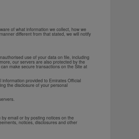
aware of what information we collect, how we
manner different from that stated, we will notify
.
nauthorised use of your data on file, including
more, our servers are also protected by the
ou can make secure transactions on the Site at
 information provided to Emirates Official
ing the disclosure of your personal
servers.
 by email or by posting notices on the
eements, notices, disclosures and other