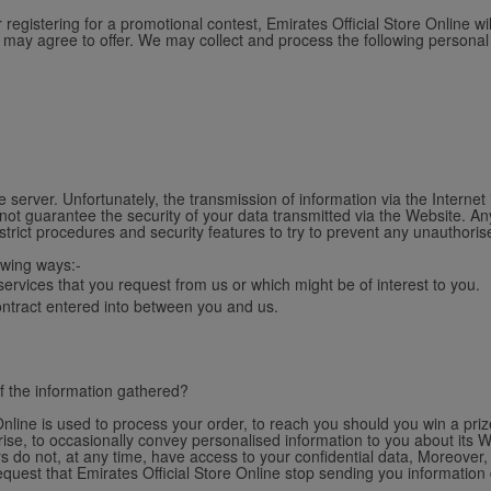
gistering for a promotional contest, Emirates Official Store Online wi
u may agree to offer. We may collect and process the following personal
 server. Unfortunately, the transmission of information via the Internet
not guarantee the security of your data transmitted via the Website. An
strict procedures and security features to try to prevent any unauthori
owing ways:-
ervices that you request from us or which might be of interest to you.
contract entered into between you and us.
f the information gathered?
nline is used to process your order, to reach you should you win a prize
se, to occasionally convey personalised information to you about its W
s do not, at any time, have access to your confidential data, Moreover, 
request that Emirates Official Store Online stop sending you information