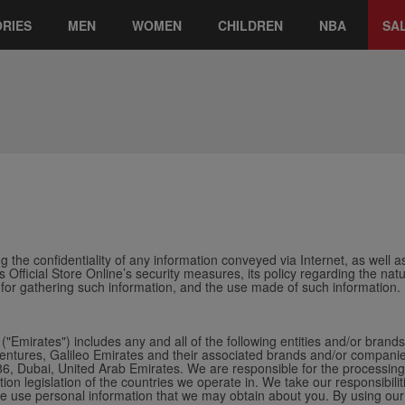
RIES
MEN
WOMEN
CHILDREN
NBA
SA
 the confidentiality of any information conveyed via Internet, as well as
s Official Store Online’s security measures, its policy regarding the na
 for gathering such information, and the use made of such information.
("Emirates") includes any and all of the following entities and/or brand
tures, Galileo Emirates and their associated brands and/or companies f
 Dubai, United Arab Emirates. We are responsible for the processing 
tion legislation of the countries we operate in.
We take our responsibilit
 we use personal information that we may obtain about you. By using our