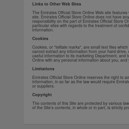
Links to Other Web Sites
The Emirates Official Store Online Web site features v
site. Emirates Official Store Online does not have an
responsibility on the part of Emirates Official Store 
particular sites with regards to the treatment of conf
information.
Cookies
Cookies, or "telltale marks", are small text files wh
cannot extract any information from your hard drive, 
useful information to its marketing Department, and t
Online with any personal information about you, and 
Limitations
Emirates Official Store Online reserves the right to a
information, in so far as the law would require Emirate
or suppliers.
Copyright
The contents of this Site are protected by various la
of the Site’s contents, in whole or in part, is strictly