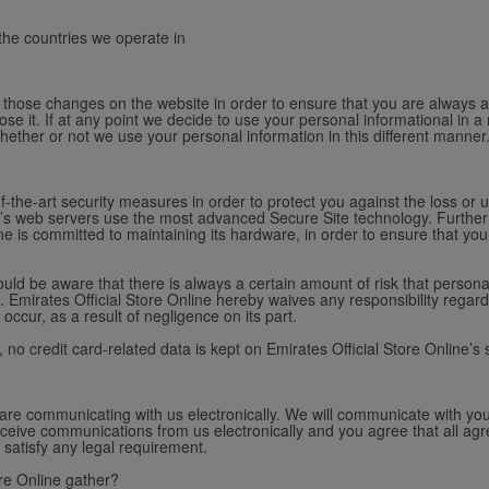
 the countries we operate in
st those changes on the website in order to ensure that you are always 
se it. If at any point we decide to use your personal informational in a 
whether or not we use your personal information in this different manner
f-the-art security measures in order to protect you against the loss or u
ine’s web servers use the most advanced Secure Site technology. Further
line is committed to maintaining its hardware, in order to ensure that y
ld be aware that there is always a certain amount of risk that personal
 Emirates Official Store Online hereby waives any responsibility regard
occur, as a result of negligence on its part.
y, no credit card-related data is kept on Emirates Official Store Online’s 
 are communicating with us electronically. We will communicate with you
ceive communications from us electronically and you agree that all agr
 satisfy any legal requirement.
re Online gather?