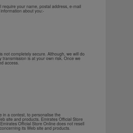
ll require your name, postal address, e-mail
 information about you:-
 is not completely secure. Although, we will do
y transmission is at your own risk. Once we
sed access.
 in a contest, to personalise the
eb site and products. Emirates Official Store
Emirates Official Store Online does not resell
 concerning its Web site and products.