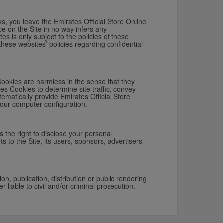
ks, you leave the Emirates Official Store Online
ce on the Site in no way infers any
es is only subject to the policies of these
these websites’ policies regarding confidential
Cookies are harmless in the sense that they
es Cookies to determine site traffic, convey
tematically provide Emirates Official Store
your computer configuration.
s the right to disclose your personal
ts to the Site, its users, sponsors, advertisers
n, publication, distribution or public rendering
r liable to civil and/or criminal prosecution.