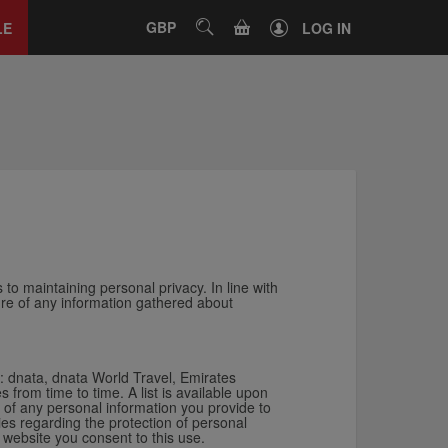
Close
tab
CART
GBP
SEARCH
LE
LOG IN
 to maintaining personal privacy. In line with
ture of any information gathered about
s: dnata, dnata World Travel, Emirates
rom time to time. A list is available upon
of any personal information you provide to
ies regarding the protection of personal
 website you consent to this use.