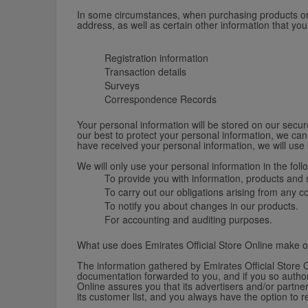
In some circumstances, when purchasing products or re
address, as well as certain other information that yo
Registration information
Transaction details
Surveys
Correspondence Records
Your personal information will be stored on our secure
our best to protect your personal information, we can
have received your personal information, we will use 
We will only use your personal information in the foll
To provide you with information, products and s
To carry out our obligations arising from any 
To notify you about changes in our products.
For accounting and auditing purposes.
What use does Emirates Official Store Online make o
The information gathered by Emirates Official Store O
documentation forwarded to you, and if you so authori
Online assures you that its advertisers and/or partner
its customer list, and you always have the option to 