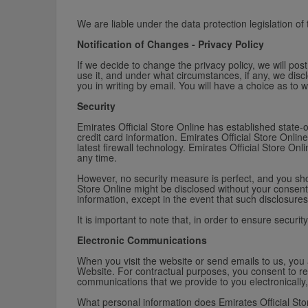
We are liable under the data protection legislation of
Notification of Changes - Privacy Policy
If we decide to change the privacy policy, we will po
use it, and under what circumstances, if any, we disclo
you in writing by email. You will have a choice as to 
Security
Emirates Official Store Online has established state-o
credit card information. Emirates Official Store Onl
latest firewall technology. Emirates Official Store On
any time.
However, no security measure is perfect, and you shou
Store Online might be disclosed without your consent.
information, except in the event that such disclosures 
It is important to note that, in order to ensure securit
Electronic Communications
When you visit the website or send emails to us, you
Website. For contractual purposes, you consent to re
communications that we provide to you electronically,
What personal information does Emirates Official Sto