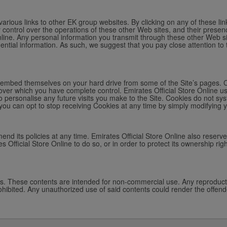
arious links to other EK group websites. By clicking on any of these lin
y control over the operations of these other Web sites, and their presen
Online. Any personal information you transmit through these other Web sit
idential information. As such, we suggest that you pay close attention to 
ich embed themselves on your hard drive from some of the Site’s pages. 
over which you have complete control. Emirates Official Store Online us
o personalise any future visits you make to the Site. Cookies do not sys
you can opt to stop receiving Cookies at any time by simply modifying 
mend its policies at any time. Emirates Official Store Online also reserve
s Official Store Online to do so, or in order to protect its ownership righ
ws. These contents are intended for non-commercial use. Any reproductio
 prohibited. Any unauthorized use of said contents could render the offende