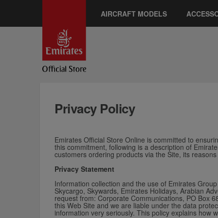
AIRCRAFT MODELS
ACCESSO
Privacy Policy
Emirates Official Store Online is committed to ensuring
this commitment, following is a description of Emirate
customers ordering products via the Site, its reasons
Privacy Statement
Information collection and the use of Emirates Group 
Skycargo, Skywards, Emirates Holidays, Arabian Adven
request from: Corporate Communications, PO Box 686,
this Web Site and w
e are liable under the data protec
information very seriously. This policy explains how