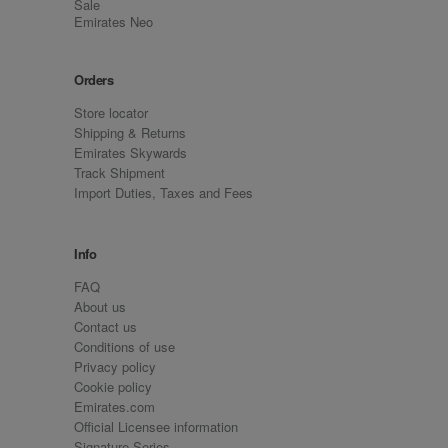
Sale
Emirates Neo
Orders
Store locator
Shipping & Returns
Emirates Skywards
Track Shipment
Import Duties, Taxes and Fees
Info
FAQ
About us
Contact us
Conditions of use
Privacy policy
Cookie policy
Emirates.com
Official Licensee information
Signature Series