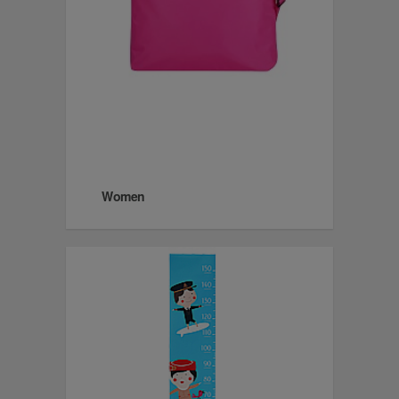
Women