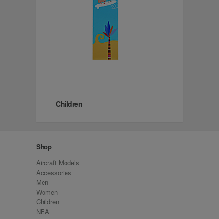
Children
Shop
Aircraft Models
Accessories
Men
Women
Children
NBA