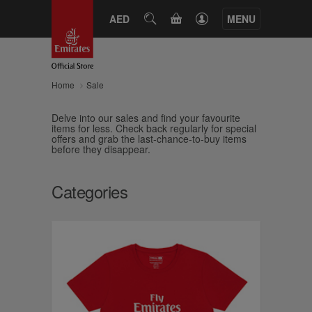
CART
AED
SEARCH
MENU
Home
Sale
Delve into our sales and find your favourite
items for less. Check back regularly for special
offers and grab the last-chance-to-buy items
before they disappear.
Categories