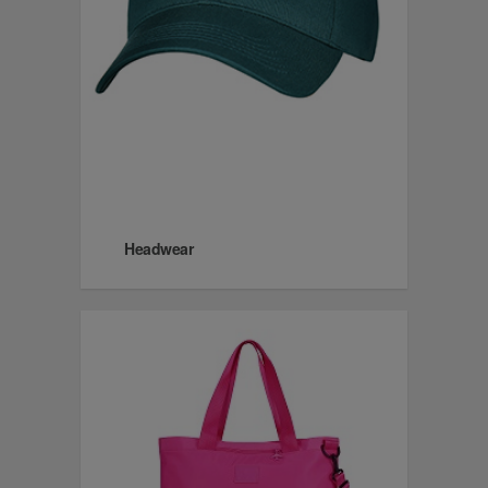
Headwear