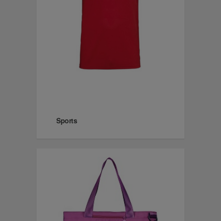
Sports