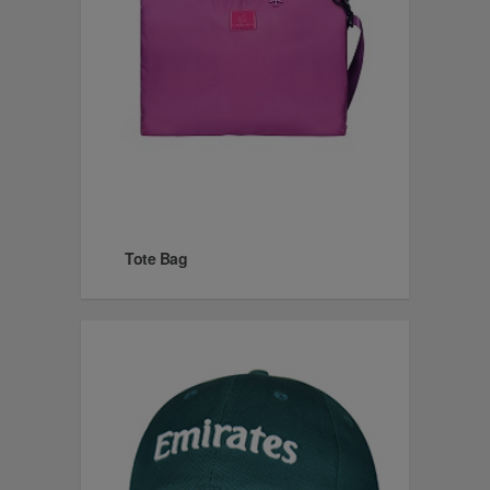
Tote Bag