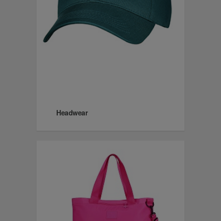
Headwear