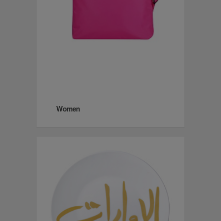
Women