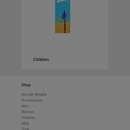
Children
Shop
Aircraft Models
Accessories
Men
Women
Children
NBA
Sale