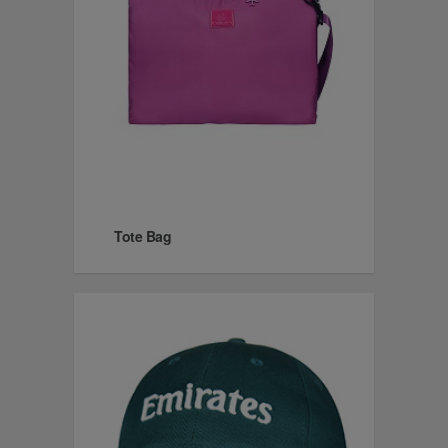
Tote Bag