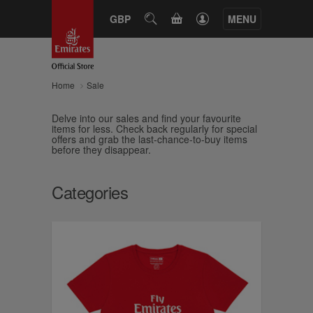
CART
GBP
SEARCH
MENU
Home
Sale
Delve into our sales and find your favourite
items for less. Check back regularly for special
offers and grab the last-chance-to-buy items
before they disappear.
Categories