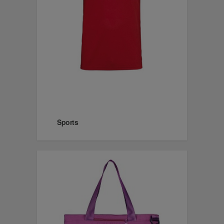
Sports