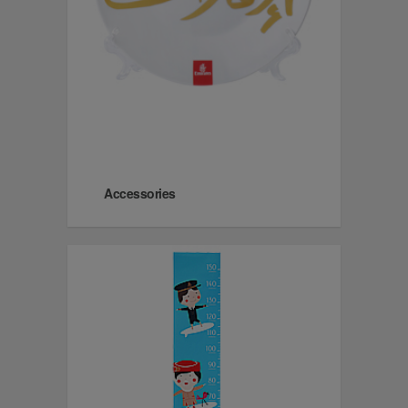
Accessories