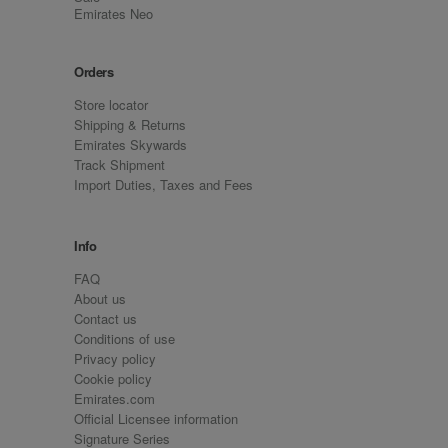
Emirates Neo
Orders
Store locator
Shipping & Returns
Emirates Skywards
Track Shipment
Import Duties, Taxes and Fees
Info
FAQ
About us
Contact us
Conditions of use
Privacy policy
Cookie policy
Emirates.com
Official Licensee information
Signature Series