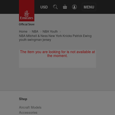
CART
USD
SEARCH
MENU
Home
NBA
NBA Youth
NBA Mitchell & Ness New York Knicks Patrick Ewing
youth swingman jersey
The item you are looking for is not available at
the moment.
Shop
Aircraft Models
Accessories