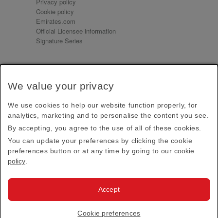
Privacy policy
Cookie policy
Emirates.com
Official Licensee information
Signature Series
Sign up for our emails
We value your privacy
Receive our latest news and updates direct to your
inbox
We use cookies to help our website function properly, for
Subscribe
analytics, marketing and to personalise the content you see.
By accepting, you agree to the use of all of these cookies.
This site is protected by reCAPTCHA and the Google
Privacy Policy
and
Terms of Service
apply.
You can update your preferences by clicking the cookie
preferences button or at any time by going to our
cookie
policy
.
Visit us at
Accept
© 2026
Emirates Official Store
·
Terms & Conditions
·
Cookie preferences