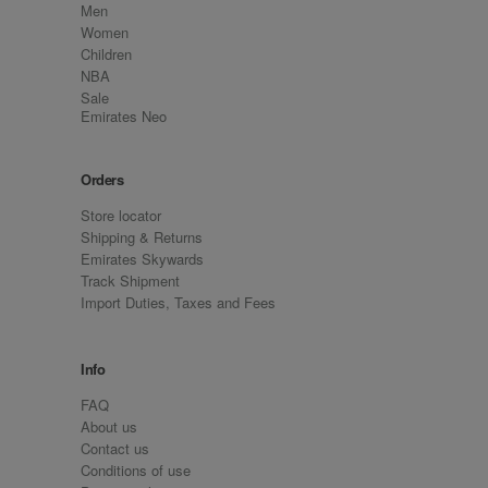
Men
Women
Children
NBA
Sale
Emirates Neo
Orders
Store locator
Shipping & Returns
Emirates Skywards
Track Shipment
Import Duties, Taxes and Fees
Info
FAQ
About us
Contact us
Conditions of use