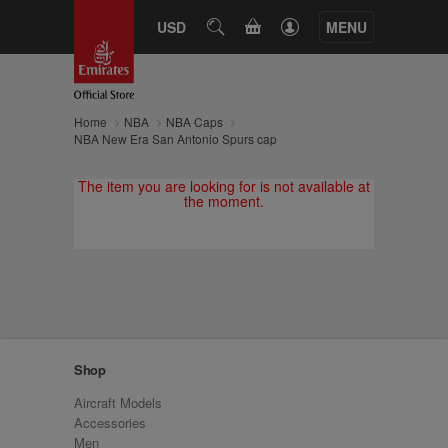
CART
USD
SEARCH
MENU
Home
NBA
NBA Caps
NBA New Era San Antonio Spurs cap
The item you are looking for is not available at
the moment.
Shop
Aircraft Models
Accessories
Men