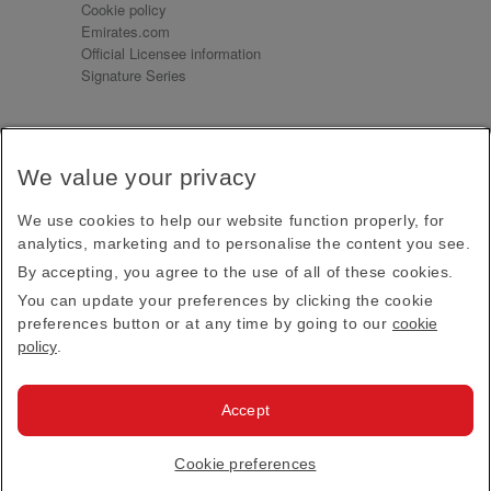
Cookie policy
Emirates.com
Official Licensee information
Signature Series
Sign up for our emails
We value your privacy
Receive our latest news and updates direct to your
inbox
We use cookies to help our website function properly, for
Subscribe
analytics, marketing and to personalise the content you see.
By accepting, you agree to the use of all of these cookies.
This site is protected by reCAPTCHA and the Google
Privacy Policy
and
Terms of Service
apply.
You can update your preferences by clicking the cookie
preferences button or at any time by going to our
cookie
policy
.
Visit us at
Accept
© 2026
Emirates Official Store
·
Terms & Conditions
·
Cookie preferences
Privacy policy
· All Rights Reserved.