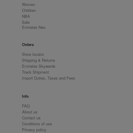
Women
Children
NBA
Sale
Emirates Neo
Orders
Store locator
Shipping & Returns
Emirates Skywards
Track Shipment
Import Duties, Taxes and Fees
Info
FAQ
About us
Contact us
Conditions of use
Privacy policy