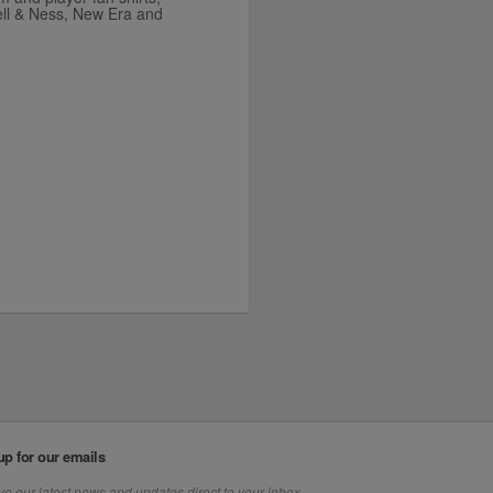
ell & Ness, New Era and
up for our emails
e our latest news and updates direct to your inbox