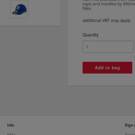
caps and hoodies by Mitch
Nike.
additional VAT may apply.
Quantity
Info
Sign 
FAQ
Receiv