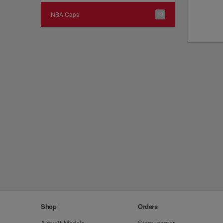
NBA Caps
13
Shop
Orders
Aircraft Models
Store locator