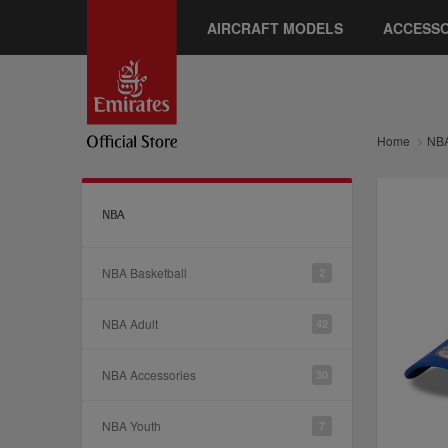
AIRCRAFT MODELS
ACCESSO
Home
NB
NBA
NBA Basketball
2
NBA Adult
42
NBA Accessories
30
NBA Youth
7