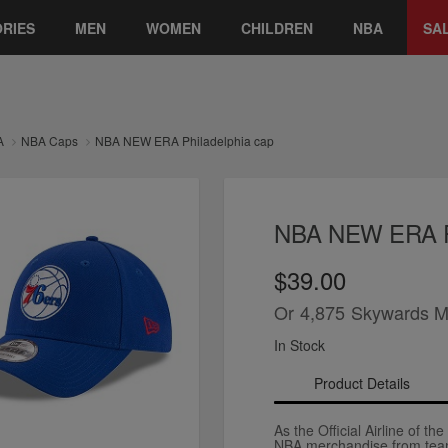
RIES
MEN
WOMEN
CHILDREN
NBA
SA
A
NBA Caps
NBA NEW ERA Philadelphia cap
NBA NEW ERA Ph
$39.00
Or
4,875
Skywards M
In Stock
Product Details
As the Official Airline of th
NBA merchandise from team 