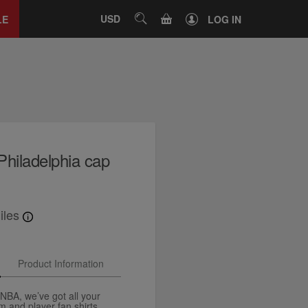
Close
tab
CART
USD
SEARCH
LE
LOG IN
iladelphia cap
iles
Product Information
e NBA, we’ve got all your
and player fan shirts,