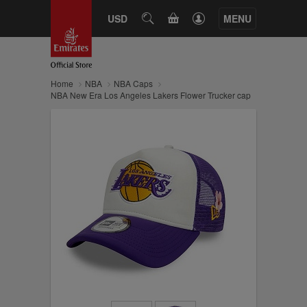
CART
USD
SEARCH
MENU
Home
NBA
NBA Caps
NBA New Era Los Angeles Lakers Flower Trucker cap