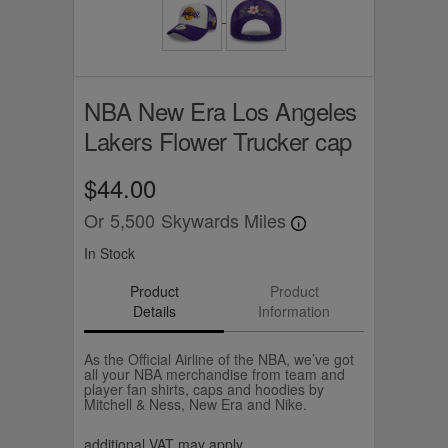
NBA New Era Los Angeles
Lakers Flower Trucker cap
$44.00
Or
5,500
Skywards Miles
In Stock
Product
Product
Details
Information
As the Official Airline of the NBA, we’ve got
all your NBA merchandise from team and
player fan shirts, caps and hoodies by
Mitchell & Ness, New Era and Nike.
additional VAT may apply.