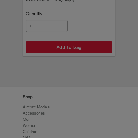
Quantity
Shop
Aircraft Models
Accessories
Men
Women
Children
NBA