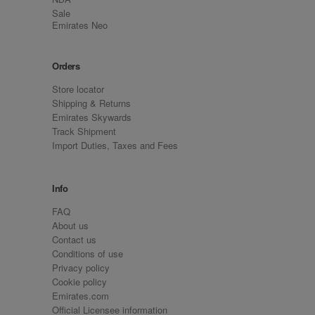
Sale
Emirates Neo
Orders
Store locator
Shipping & Returns
Emirates Skywards
Track Shipment
Import Duties, Taxes and Fees
Info
FAQ
About us
Contact us
Conditions of use
Privacy policy
Cookie policy
Emirates.com
Official Licensee information