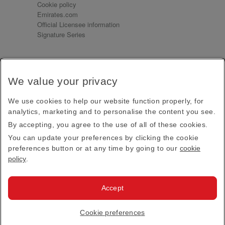
Cookie policy
Emirates.com
Official Licensee information
Signature Series
Sign up for our emails
We value your privacy
Receive our latest news and updates direct to your
inbox
We use cookies to help our website function properly, for
Subscribe
analytics, marketing and to personalise the content you see.
By accepting, you agree to the use of all of these cookies.
This site is protected by reCAPTCHA and the Google
Privacy Policy
and
Terms of Service
apply.
You can update your preferences by clicking the cookie
preferences button or at any time by going to our
cookie
policy
.
Visit us at
Accept
© 2026
Emirates Official Store
·
Terms & Conditions
·
Cookie preferences
Privacy policy
· All Rights Reserved.