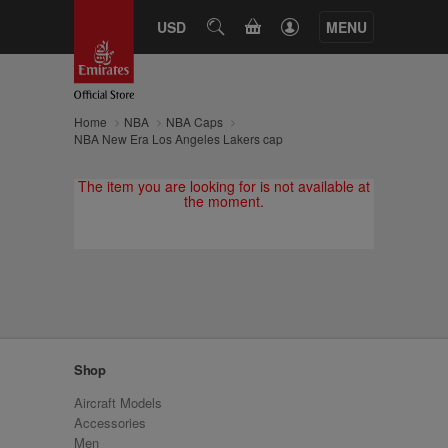
CART
USD
SEARCH
MENU
Home
NBA
NBA Caps
NBA New Era Los Angeles Lakers cap
The item you are looking for is not available at
the moment.
Shop
Aircraft Models
Accessories
Men