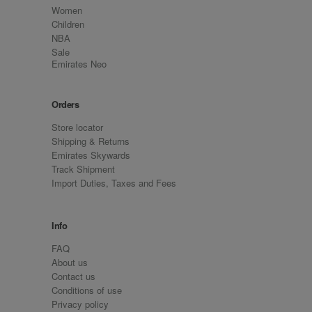
Women
Children
NBA
Sale
Emirates Neo
Orders
Store locator
Shipping & Returns
Emirates Skywards
Track Shipment
Import Duties, Taxes and Fees
Info
FAQ
About us
Contact us
Conditions of use
Privacy policy