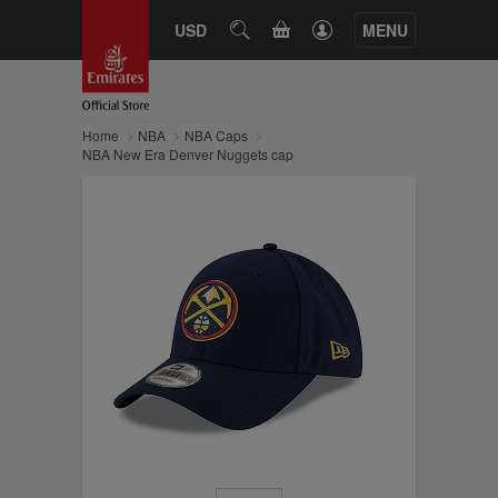
CART
USD
SEARCH
MENU
Home
NBA
NBA Caps
NBA New Era Denver Nuggets cap