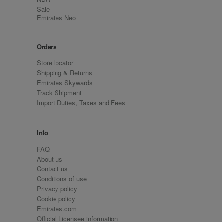
Sale
Emirates Neo
Orders
Store locator
Shipping & Returns
Emirates Skywards
Track Shipment
Import Duties, Taxes and Fees
Info
FAQ
About us
Contact us
Conditions of use
Privacy policy
Cookie policy
Emirates.com
Official Licensee information