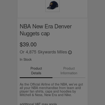
NBA New Era Denver
Nuggets cap
$39.00
Or
4,875
Skywards Miles
In Stock
Product
Product
Details
Information
As the Official Airline of the NBA, we’ve got
all your NBA merchandise from team and
player fan shirts, caps and hoodies by
Mitchell & Ness, New Era and Nike.
additional VAT may apply.