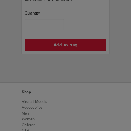
Quantity
Shop
Aircraft Models
Accessories
Men
Women
Children
NBA