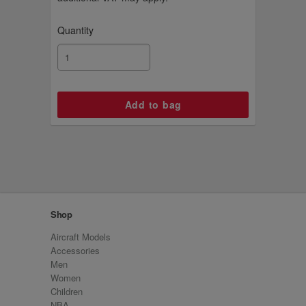
Quantity
Shop
Aircraft Models
Accessories
Men
Women
Children
NBA