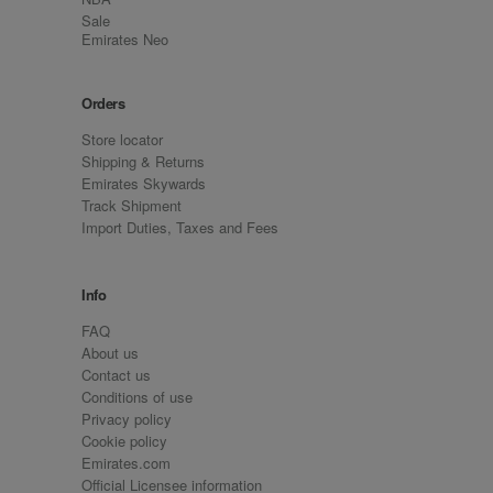
Sale
Emirates Neo
Orders
Store locator
Shipping & Returns
Emirates Skywards
Track Shipment
Import Duties, Taxes and Fees
Info
FAQ
About us
Contact us
Conditions of use
Privacy policy
Cookie policy
Emirates.com
Official Licensee information