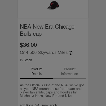
NBA New Era Chicago
Bulls cap
$36.00
Or
4,500
Skywards Miles
In Stock
Product
Product
Details
Information
As the Official Airline of the NBA, we’ve got
all your NBA merchandise from team and
player fan shirts, caps and hoodies by
Mitchell & Ness, New Era and Nike.
additional VAT may apply.