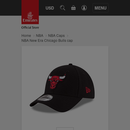
CART
USD
SEARCH
MENU
Home
NBA
NBA Caps
NBA New Era Chicago Bulls cap