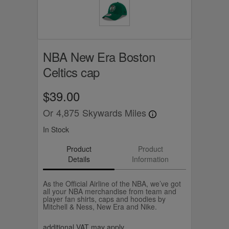
NBA New Era Boston
Celtics cap
$39.00
Or
4,875
Skywards Miles
In Stock
Product
Product
Details
Information
As the Official Airline of the NBA, we’ve got
all your NBA merchandise from team and
player fan shirts, caps and hoodies by
Mitchell & Ness, New Era and Nike.
additional VAT may apply.