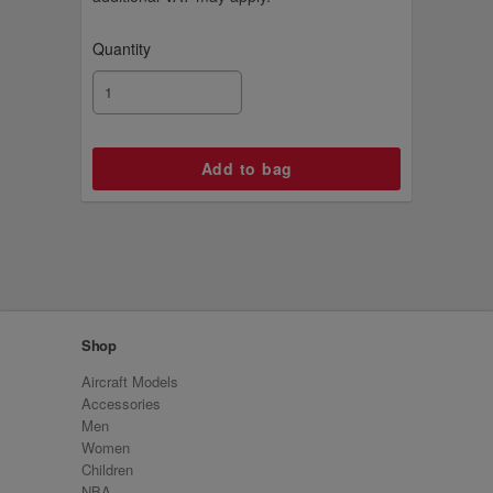
Quantity
Shop
Aircraft Models
Accessories
Men
Women
Children
NBA