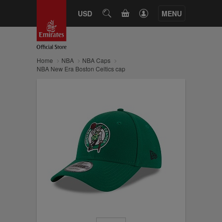
CART
USD
SEARCH
MENU
Home
NBA
NBA Caps
NBA New Era Boston Celtics cap