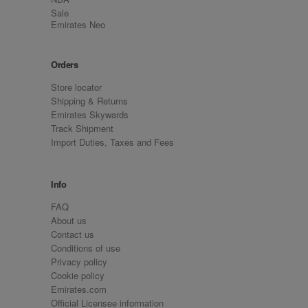
Sale
Emirates Neo
Orders
Store locator
Shipping & Returns
Emirates Skywards
Track Shipment
Import Duties, Taxes and Fees
Info
FAQ
About us
Contact us
Conditions of use
Privacy policy
Cookie policy
Emirates.com
Official Licensee information