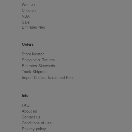
Women
Children
NBA
Sale
Emirates Neo
Orders
Store locator
Shipping & Returns
Emirates Skywards
Track Shipment
Import Duties, Taxes and Fees
Info
FAQ
About us
Contact us
Conditions of use
Privacy policy