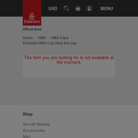
CART
USD
SEARCH
MENU
Home
NBA
NBA Caps
Emirates NBA Cup New Era cap
The item you are looking for is not available at
the moment.
Shop
Aircraft Models
Accessories
Men