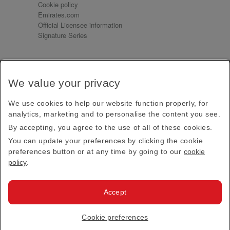
Cookie policy
Emirates.com
Official Licensee information
Signature Series
Sign up for our emails
We value your privacy
Receive our latest news and updates direct to your
inbox
We use cookies to help our website function properly, for
Subscribe
analytics, marketing and to personalise the content you see.
By accepting, you agree to the use of all of these cookies.
This site is protected by reCAPTCHA and the Google
Privacy Policy
and
Terms of Service
apply.
You can update your preferences by clicking the cookie
preferences button or at any time by going to our
cookie
policy
.
Visit us at
Accept
© 2026
Emirates Official Store
·
Terms & Conditions
·
Cookie preferences
Privacy policy
· All Rights Reserved.