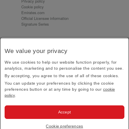
Privacy policy
Cookie policy
Emirates.com
Official Licensee information
Signature Series
Sign up for our emails
We value your privacy
Receive our latest news and updates direct to your
inbox
We use cookies to help our website function properly, for
Subscribe
analytics, marketing and to personalise the content you see.
By accepting, you agree to the use of all of these cookies.
This site is protected by reCAPTCHA and the Google
Privacy Policy
and
Terms of Service
apply.
You can update your preferences by clicking the cookie
preferences button or at any time by going to our
cookie
policy
.
Visit us at
Accept
© 2026
Emirates Official Store
·
Terms & Conditions
·
Cookie preferences