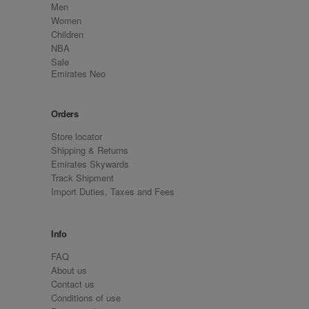
Men
Women
Children
NBA
Sale
Emirates Neo
Orders
Store locator
Shipping & Returns
Emirates Skywards
Track Shipment
Import Duties, Taxes and Fees
Info
FAQ
About us
Contact us
Conditions of use