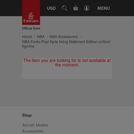
CART
USD
SEARCH
MENU
Home
NBA
NBA Accessories
NBA Funko Pop! Kyrie Irving Statement Edition uniform
figurine
The item you are looking for is not available at
the moment.
Shop
Aircraft Models
Accessories