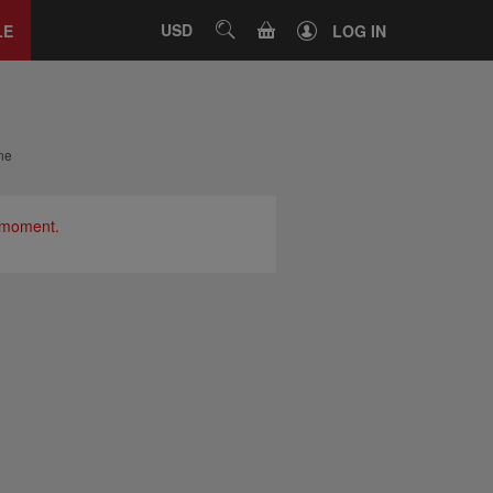
Close
tab
CART
USD
SEARCH
LE
LOG IN
ne
e moment.