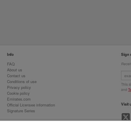
Info
Sign 
FAQ
Receiv
About us
Contact us
Conditions of use
This 
Privacy policy
and
T
Cookie policy
Emirates.com
Visit 
Official Licensee information
Signature Series