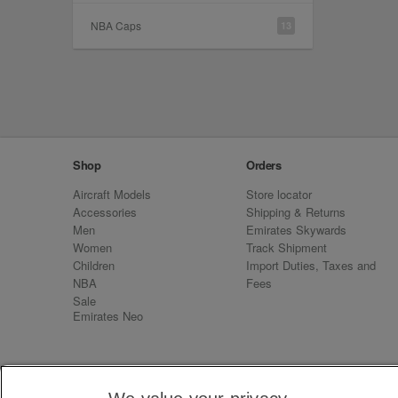
NBA Caps
13
Shop
Orders
Aircraft Models
Store locator
Accessories
Shipping & Returns
Men
Emirates Skywards
Women
Track Shipment
Children
Import Duties, Taxes and
NBA
Fees
Sale
Emirates Neo