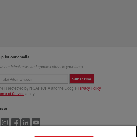
up for our emails
e our latest news and updates direct to your inbox
Subscribe
site is protected by reCAPTCHA and the Google
Privacy Policy
erms of Service
apply.
us at