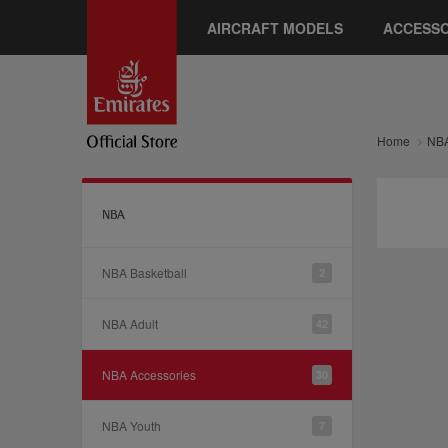
AIRCRAFT MODELS
ACCESSO
Home
NB
NBA
NBA Basketball
2
NBA Adult
42
NBA Accessories
30
NBA Youth
7