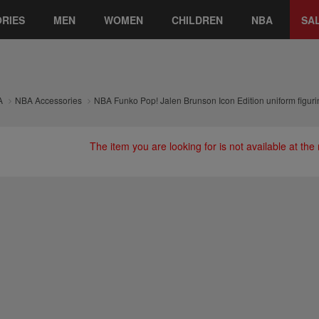
RIES
MEN
WOMEN
CHILDREN
NBA
SA
A
NBA Accessories
NBA Funko Pop! Jalen Brunson Icon Edition uniform figuri
The item you are looking for is not available at th