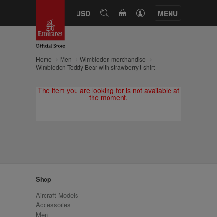
CART
USD
SEARCH
MENU
Home
Men
Wimbledon merchandise
Wimbledon Teddy Bear with strawberry t-shirt
The item you are looking for is not available at
the moment.
Shop
Aircraft Models
Accessories
Men