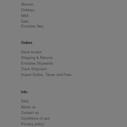
Women
Children
NBA
Sale
Emirates Neo
Orders
Store locator
Shipping & Returns
Emirates Skywards
Track Shipment
Import Duties, Taxes and Fees
Info
FAQ
About us
Contact us
Conditions of use
Privacy policy