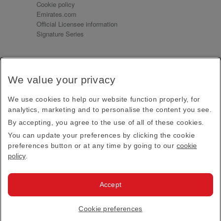
Cookie policy
Emirates.com
Official Licensee information
Signature Series
Sign up for our emails
We value your privacy
Receive our latest news and updates direct to your
inbox
We use cookies to help our website function properly, for
Subscribe
analytics, marketing and to personalise the content you see.
By accepting, you agree to the use of all of these cookies.
This site is protected by reCAPTCHA and the Google
Privacy Policy
and
Terms of Service
apply.
You can update your preferences by clicking the cookie
preferences button or at any time by going to our
cookie
policy
.
Visit us at
Accept
© 2026
Emirates Official Store
·
Terms & Conditions
·
Cookie preferences
Privacy policy
· All Rights Reserved.