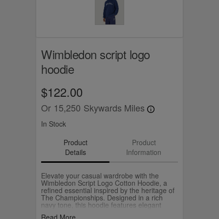
Wimbledon script logo
hoodie
$122.00
Or
15,250
Skywards Miles
In Stock
Product
Product
Details
Information
Elevate your casual wardrobe with the
Wimbledon Script Logo Cotton Hoodie, a
refined essential inspired by the heritage of
The Championships. Designed in a rich
navy tone, this hoodie features elegant
Wimbledon script embroidery across the
Read More