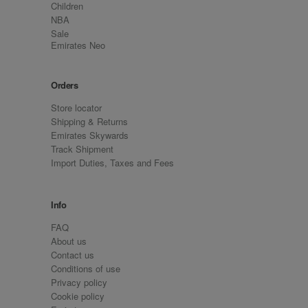
Children
NBA
Sale
Emirates Neo
Orders
Store locator
Shipping & Returns
Emirates Skywards
Track Shipment
Import Duties, Taxes and Fees
Info
FAQ
About us
Contact us
Conditions of use
Privacy policy
Cookie policy