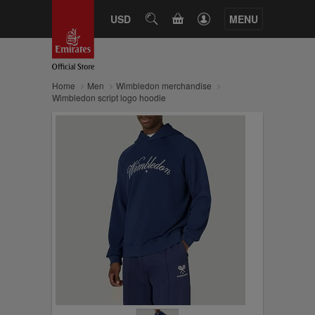
CART
USD
SEARCH
MENU
Home
Men
Wimbledon merchandise
Wimbledon script logo hoodie