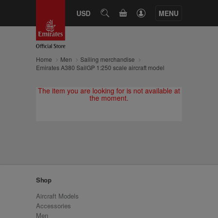
CART
USD
SEARCH
MENU
Home
Men
Sailing merchandise
Emirates A380 SailGP 1:250 scale aircraft model
The item you are looking for is not available at
the moment.
Shop
Aircraft Models
Accessories
Men