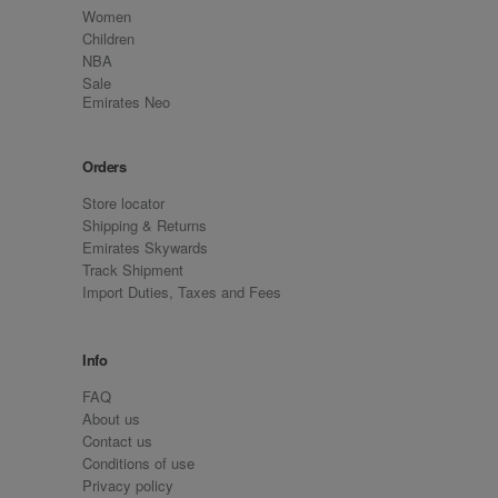
Women
Children
NBA
Sale
Emirates Neo
Orders
Store locator
Shipping & Returns
Emirates Skywards
Track Shipment
Import Duties, Taxes and Fees
Info
FAQ
About us
Contact us
Conditions of use
Privacy policy