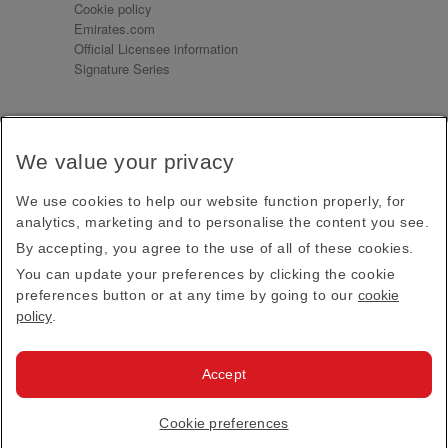
Cookie policy
Emirates.com
Official Licensee information
Signature Series
Sign up for our emails
We value your privacy
Receive our latest news and updates direct to your
inbox
We use cookies to help our website function properly, for
Subscribe
analytics, marketing and to personalise the content you see.
By accepting, you agree to the use of all of these cookies.
This site is protected by reCAPTCHA and the Google
Privacy Policy
and
Terms of Service
apply.
You can update your preferences by clicking the cookie
preferences button or at any time by going to our
cookie
policy
.
Visit us at
Accept
© 2026
Emirates Official Store
·
Terms & Conditions
·
Cookie preferences
Privacy policy
· All Rights Reserved.