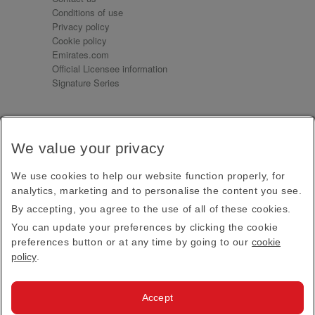
Conditions of use
Privacy policy
Cookie policy
Emirates.com
Official Licensee information
Signature Series
Sign up for our emails
We value your privacy
Receive our latest news and updates direct to your
inbox
We use cookies to help our website function properly, for
Subscribe
analytics, marketing and to personalise the content you see.
By accepting, you agree to the use of all of these cookies.
This site is protected by reCAPTCHA and the Google
Privacy Policy
and
Terms of Service
apply.
You can update your preferences by clicking the cookie
preferences button or at any time by going to our
cookie
policy
.
Visit us at
Accept