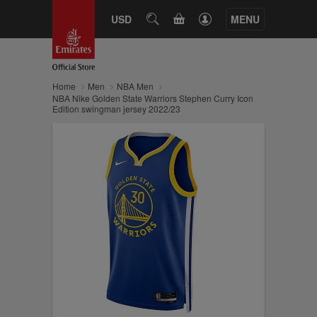
CART
USD
SEARCH
MENU
Home
Men
NBA Men
NBA Nike Golden State Warriors Stephen Curry Icon
Edition swingman jersey 2022/23