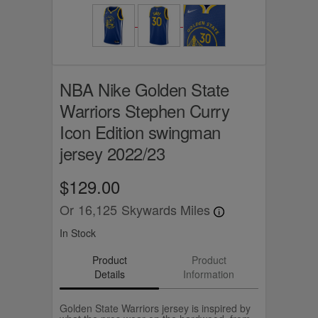
NBA Nike Golden State
Warriors Stephen Curry
Icon Edition swingman
jersey 2022/23
$129.00
Or
16,125
Skywards Miles
In Stock
Product
Product
Details
Information
Golden State Warriors jersey is inspired by