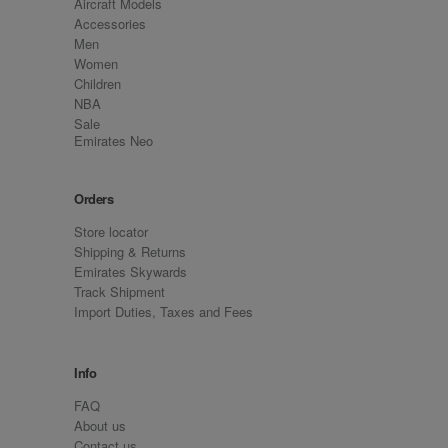
Aircraft Models
Accessories
Men
Women
Children
NBA
Sale
Emirates Neo
Orders
Store locator
Shipping & Returns
Emirates Skywards
Track Shipment
Import Duties, Taxes and Fees
Info
FAQ
About us
Contact us