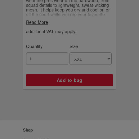
what the pros wear on the hardwood, from
squad details to lightweight, sweat-wicking
mesh. It helps keep you dry and cool on or
off the court while you rep your favourite
player and the game you love.
Read More
additional VAT may apply.
Quantity
Size
Shop