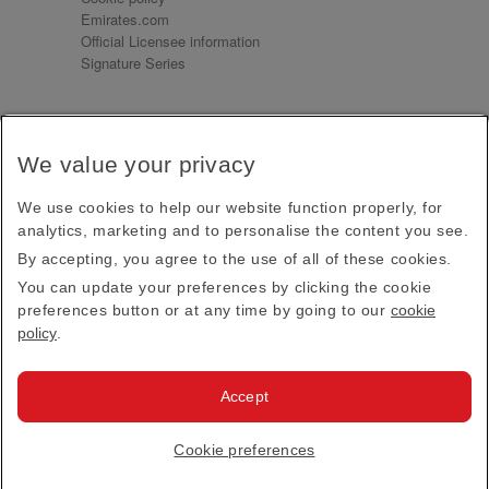
Emirates.com
Official Licensee information
Signature Series
Sign up for our emails
We value your privacy
Receive our latest news and updates direct to your
inbox
We use cookies to help our website function properly, for
Subscribe
analytics, marketing and to personalise the content you see.
By accepting, you agree to the use of all of these cookies.
This site is protected by reCAPTCHA and the Google
Privacy Policy
and
Terms of Service
apply.
You can update your preferences by clicking the cookie
preferences button or at any time by going to our
cookie
policy
.
Visit us at
Accept
© 2026
Emirates Official Store
·
Terms & Conditions
·
Cookie preferences
Privacy policy
· All Rights Reserved.