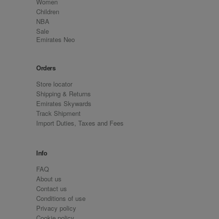
Women
Children
NBA
Sale
Emirates Neo
Orders
Store locator
Shipping & Returns
Emirates Skywards
Track Shipment
Import Duties, Taxes and Fees
Info
FAQ
About us
Contact us
Conditions of use
Privacy policy
Cookie policy