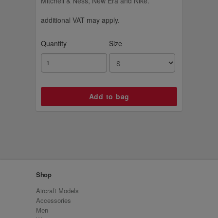
Mitchell & Ness, New Era and Nike.
additional VAT may apply.
Quantity
Size
Shop
Aircraft Models
Accessories
Men