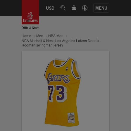
CART
USD
SEARCH
MENU
Home
Men
NBA Men
NBA Mitchell & Ness Los Angeles Lakers Dennis
Rodman swingman jersey