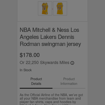
NBA Mitchell & Ness Los
Angeles Lakers Dennis
Rodman swingman jersey
$178.00
Or
22,250
Skywards Miles
In Stock
Product
Product
Details
Information
As the Official Airline of the NBA, we’ve got
all your NBA merchandise from team and
player fan shirts, caps and hoodies by