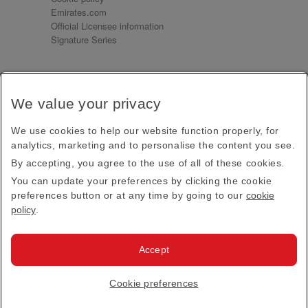
Emirates.com
Official Licensee information
Signature Series
Sign up for our emails
We value your privacy
Receive our latest news and updates direct to your
inbox
We use cookies to help our website function properly, for
Subscribe
analytics, marketing and to personalise the content you see.
By accepting, you agree to the use of all of these cookies.
This site is protected by reCAPTCHA and the Google
Privacy Policy
and
Terms of Service
apply.
You can update your preferences by clicking the cookie
preferences button or at any time by going to our
cookie
policy
.
Visit us at
Accept
© 2026
Emirates Official Store
·
Terms & Conditions
·
Cookie preferences
Privacy policy
· All Rights Reserved.