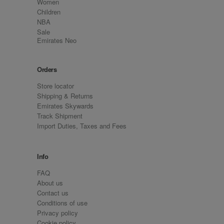
Women
Children
NBA
Sale
Emirates Neo
Orders
Store locator
Shipping & Returns
Emirates Skywards
Track Shipment
Import Duties, Taxes and Fees
Info
FAQ
About us
Contact us
Conditions of use
Privacy policy
Cookie policy