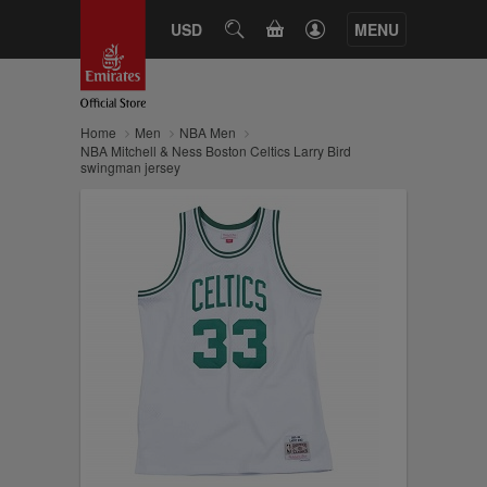
CART
USD
SEARCH
MENU
Home
Men
NBA Men
NBA Mitchell & Ness Boston Celtics Larry Bird
swingman jersey