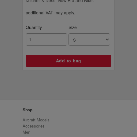
Mitchell & Ness, New Era and Nike.
additional VAT may apply.
Quantity
Size
Shop
Aircraft Models
Accessories
Men