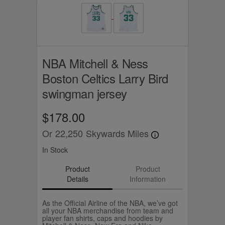
NBA Mitchell & Ness
Boston Celtics Larry Bird
swingman jersey
$178.00
Or
22,250
Skywards Miles
In Stock
Product
Product
Details
Information
As the Official Airline of the NBA, we’ve got
all your NBA merchandise from team and
player fan shirts, caps and hoodies by