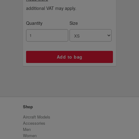
year we first took off. Choose matching t-
shirts and hoodies from the Signature Tape
additional VAT may apply.
range.
Quantity
Size
Shop
Aircraft Models
Accessories
Men
Women