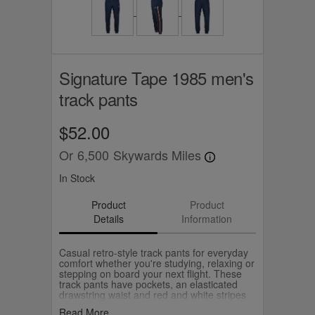
Signature Tape 1985 men's
track pants
$52.00
Or
6,500
Skywards Miles
In Stock
Product
Product
Details
Information
Casual retro-style track pants for everyday
comfort whether you're studying, relaxing or
stepping on board your next flight. These
track pants have pockets, an elasticated
drawstring waist and red and white stripes
down the leg. The 1985 logo celebrates the
Read More