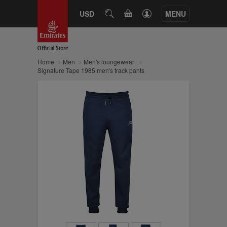
CART
USD
SEARCH
MENU
Home
Men
Men's loungewear
Signature Tape 1985 men's track pants