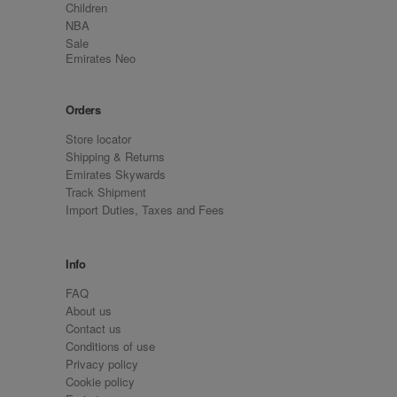
Children
NBA
Sale
Emirates Neo
Orders
Store locator
Shipping & Returns
Emirates Skywards
Track Shipment
Import Duties, Taxes and Fees
Info
FAQ
About us
Contact us
Conditions of use
Privacy policy
Cookie policy