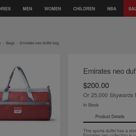
RIES
MEN
WOMEN
CHILDREN
NBA
SA
n
Bags
Emirates neo duffle bag
Emirates neo duf
$200.00
Or
25,000
Skywards 
In Stock
Product Details
This sports duffel has a stor
Emirates neo collection is 