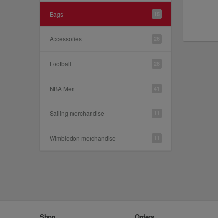
Bags
15
Accessories
26
Football
28
NBA Men
41
Sailing merchandise
11
Wimbledon merchandise
11
Shop
Orders