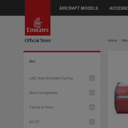
AIRCRAFT MODELS
ACCESSO
Home
Me
Men
UAE Team Emirates Cycling
2
Men's loungewear
11
T-shirts & Polos
22
EK FIT
11