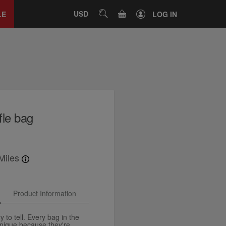
Close
tab
CART
USD
SEARCH
LE
LOG IN
fle bag
Miles
Product Information
y to tell. Every bag in the
unique because they're