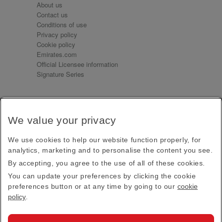
About us
Contact us
Conditions of use
Privacy policy
Cookie policy
Emirates.com
Official Licensee information
Signature Series
Sign up for our emails
We value your privacy
Receive our latest news and updates direct to your
inbox
We use cookies to help our website function properly, for
Subscribe
analytics, marketing and to personalise the content you see.
By accepting, you agree to the use of all of these cookies.
This site is protected by reCAPTCHA and the Google
Privacy Policy
and
Terms of Service
apply.
You can update your preferences by clicking the cookie
preferences button or at any time by going to our
cookie
policy
.
Visit us at