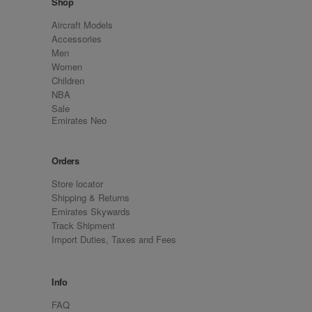
Shop
Aircraft Models
Accessories
Men
Women
Children
NBA
Sale
Emirates Neo
Orders
Store locator
Shipping & Returns
Emirates Skywards
Track Shipment
Import Duties, Taxes and Fees
Info
FAQ