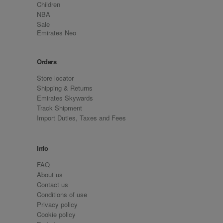
Children
NBA
Sale
Emirates Neo
Orders
Store locator
Shipping & Returns
Emirates Skywards
Track Shipment
Import Duties, Taxes and Fees
Info
FAQ
About us
Contact us
Conditions of use
Privacy policy
Cookie policy