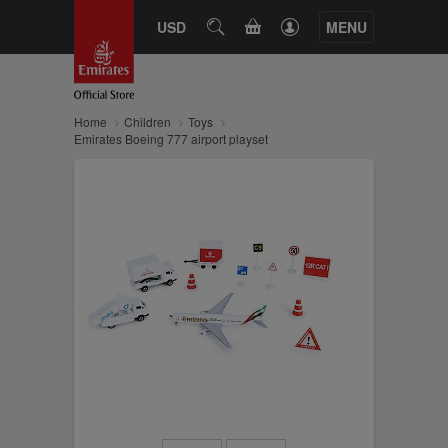
CART
USD
SEARCH
MENU
Home
Children
Toys
Emirates Boeing 777 airport playset