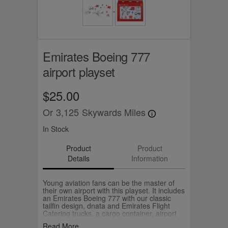
Emirates Boeing 777
airport playset
$25.00
Or
3,125
Skywards Miles
In Stock
Product
Product
Details
Information
Young aviation fans can be the master of
their own airport with this playset. It includes
an Emirates Boeing 777 with our classic
tailfin design, dnata and Emirates Flight
Catering trucks, a cargo container, airport
signs and cones. Recreate your memories
Read More