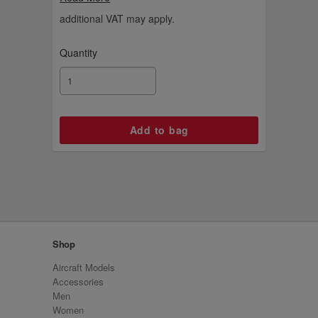
and let your imagination fly!
additional VAT may apply.
Quantity
Shop
Aircraft Models
Accessories
Men
Women