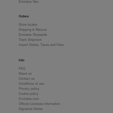
Emirates Neo
Orders
Store locator
Shipping & Returns
Emirates Skywards
Track Shipment
Import Duties, Taxes and Fees
Info
FAQ
About us
Contact us
Conditions of use
Privacy policy
Cookie policy
Emirates.com
Official Licensee information
Signature Series