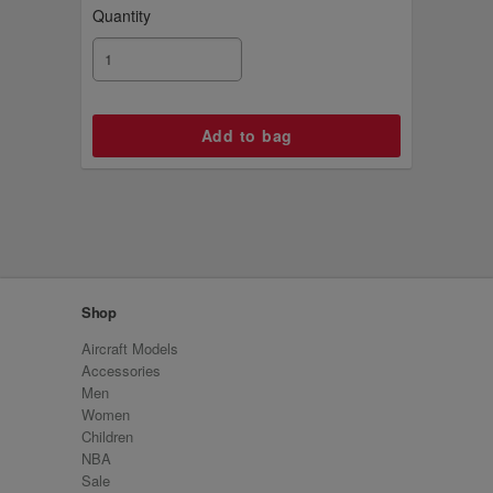
Quantity
Shop
Aircraft Models
Accessories
Men
Women
Children
NBA
Sale