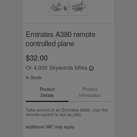
Emirates A380 remote
controlled plane
$32.00
Or
4,000
Skywards Miles
In Stock
Product
Product
Details
Information
Take control of an Emirates A380. Use the
remote control to act as pilot.
additional VAT may apply.