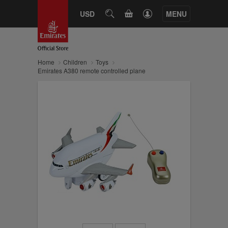
CART
USD
SEARCH
MENU
Home
Children
Toys
Emirates A380 remote controlled plane