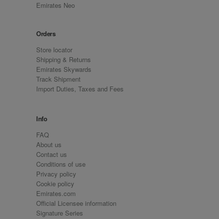
Emirates Neo
Orders
Store locator
Shipping & Returns
Emirates Skywards
Track Shipment
Import Duties, Taxes and Fees
Info
FAQ
About us
Contact us
Conditions of use
Privacy policy
Cookie policy
Emirates.com
Official Licensee information
Signature Series