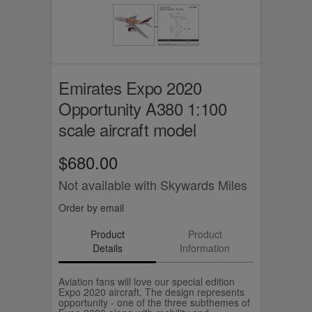
Emirates Expo 2020
Opportunity A380 1:100
scale aircraft model
$680.00
Not available with Skywards Miles
Order by email
Product
Product
Details
Information
Aviation fans will love our special edition
Expo 2020 aircraft. The design represents
opportunity - one of the three subthemes of