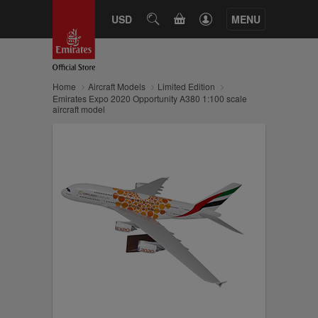
CART
USD
SEARCH
MENU
Home
Aircraft Models
Limited Edition
Emirates Expo 2020 Opportunity A380 1:100 scale
aircraft model