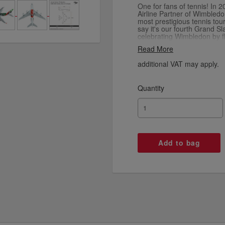
One for fans of tennis! In 
Airline Partner of Wimbledo
most prestigious tennis to
say it's our fourth Grand S
celebrating Wimbledon by fly
on our Emirates A380, and
Read More
special edition model aircraf
additional VAT may apply.
Quantity