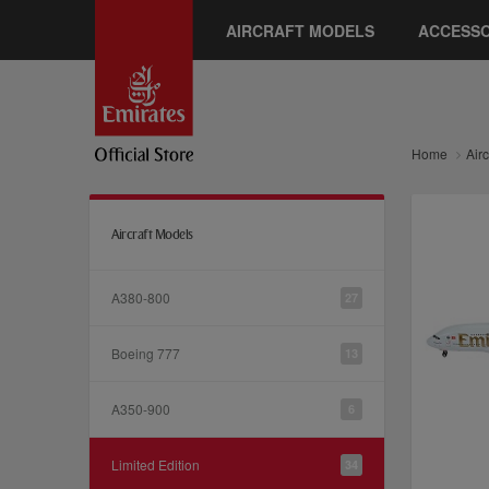
AIRCRAFT MODELS
ACCESSO
Home
Air
Aircraft Models
A380-800
27
Boeing 777
13
A350-900
6
Limited Edition
34