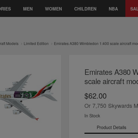
RIES
MEN
WOMEN
CHILDREN
NBA
SA
craft Models
Limited Edition
Emirates A380 Wimbledon 1:400 scale aircraft mo
Emirates A380 W
scale aircraft mo
$62.00
Or
7,750
Skywards M
In Stock
Product Details