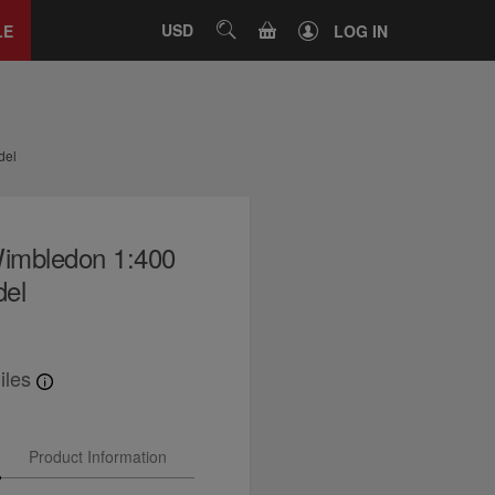
Close
tab
CART
USD
SEARCH
LE
LOG IN
del
imbledon 1:400
del
iles
Product Information