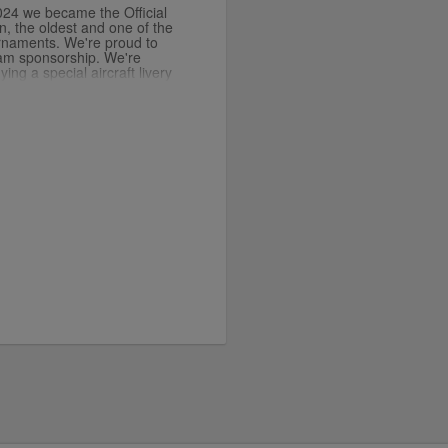
2024 we became the Official
n, the oldest and one of the
urnaments. We're proud to
lam sponsorship. We're
ing a special aircraft livery
 now you can add this
t for your fleet.