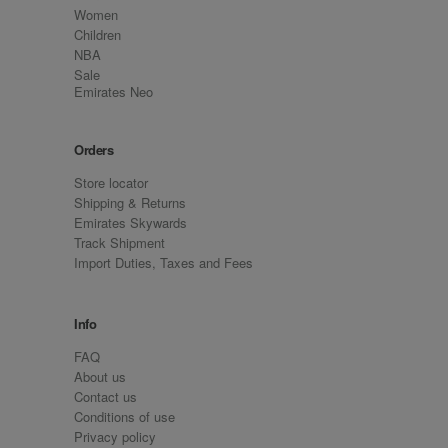
Women
Children
NBA
Sale
Emirates Neo
Orders
Store locator
Shipping & Returns
Emirates Skywards
Track Shipment
Import Duties, Taxes and Fees
Info
FAQ
About us
Contact us
Conditions of use
Privacy policy