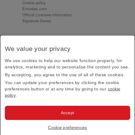
Cookie policy
Emirates.com
Official Licensee information
Signature Series
Sign up for our emails
We value your privacy
Receive our latest news and updates direct to your
inbox
We use cookies to help our website function properly, for
Subscribe
analytics, marketing and to personalise the content you see.
By accepting, you agree to the use of all of these cookies.
This site is protected by reCAPTCHA and the Google
Privacy Policy
and
Terms of Service
apply.
You can update your preferences by clicking the cookie
preferences button or at any time by going to our
cookie
policy
.
Visit us at
Accept
© 2026
Emirates Official Store
·
Terms & Conditions
·
Cookie preferences
Privacy policy
· All Rights Reserved.