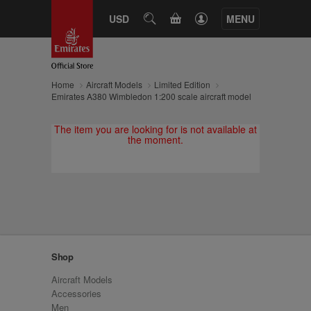
CART
USD
SEARCH
MENU
Home
Aircraft Models
Limited Edition
Emirates A380 Wimbledon 1:200 scale aircraft model
The item you are looking for is not available at
the moment.
Shop
Aircraft Models
Accessories
Men