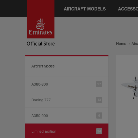
AIRCRAFT MODELS
ACCESSO
Home
Air
Aircraft Models
A380-800
27
Boeing 777
13
A350-900
6
Limited Edition
34