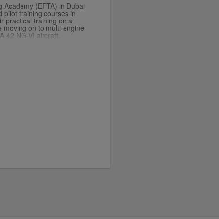
ng Academy (EFTA) in Dubai
pilot training courses in
r practical training on a
re moving on to multi-engine
A 42 NG-VI aircraft.
th the single-engine Cirrus
 jet Embraer Phenom 100EV