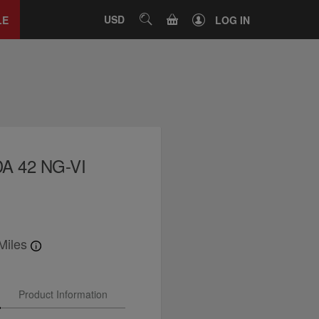
Close
tab
CART
USD
SEARCH
LE
LOG IN
A 42 NG-VI
Miles
Product Information