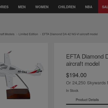
RIES
MEN
WOMEN
CHILDREN
NBA
SA
craft Models
Limited Edition
EFTA Diamond DA 42 NG-VI aircraft model
EFTA Diamond D
aircraft model
$194.00
Or
24,250
Skywards 
In Stock
Product Details