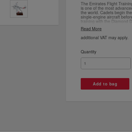
The Emirates Flight Traini
is one of the most advanced 
the world. Cadets begin thei
single-engine aircraft befo
training with the Diamond D
Complete your EFTA fleet wi
Read More
SR22 G6 and multi-engine
models.
additional VAT may apply.
Quantity