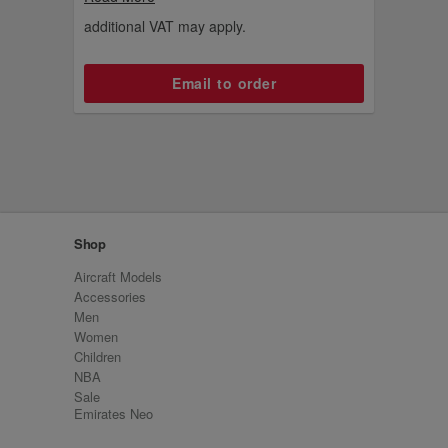
addition to your collection.
additional VAT may apply.
Email to order
Shop
Aircraft Models
Accessories
Men
Women
Children
NBA
Sale
Emirates Neo