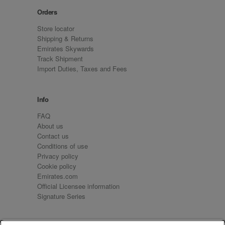
Orders
Store locator
Shipping & Returns
Emirates Skywards
Track Shipment
Import Duties, Taxes and Fees
Info
FAQ
About us
Contact us
Conditions of use
Privacy policy
Cookie policy
Emirates.com
Official Licensee information
Signature Series