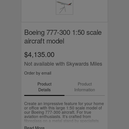
Boeing 777-300 1:50 scale
aircraft model
$4,135.00
Not available with Skywards Miles
Order by email
Product
Product
Details
Information
Create an impressive feature for your home
or office with this large 1:50 scale model of
our Boeing 777-300 aircraft. For true
aviation enthusiasts. It's crafted from
fibreglass on a metal stand by specialists
Pacific Miniatures, and will make a special
Read More