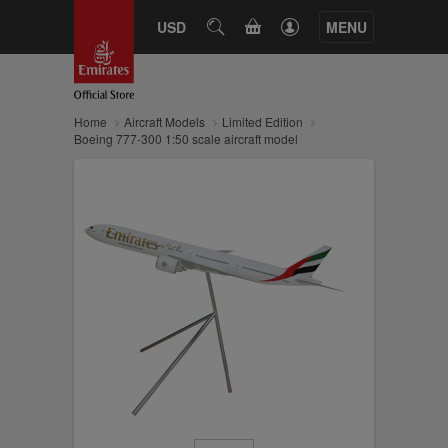
CART
USD
SEARCH
MENU
Home
Aircraft Models
Limited Edition
Boeing 777-300 1:50 scale aircraft model